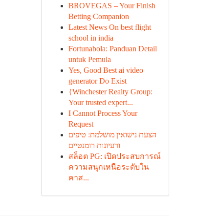
BROVEGAS – Your Finish
Betting Companion
Latest News On best flight
school in india
Fortunabola: Panduan Detail
untuk Pemula
Yes, Good Best ai video
generator Do Exist
{Winchester Realty Group:
Your trusted expert...
I Cannot Process Your
Request
הצעת נישואין מושלמת: טיפים
ורעיונות רומנטיים
สล็อต PG: เปิดประสบการณ์
ความสนุกเหนือระดับใน
คาส...