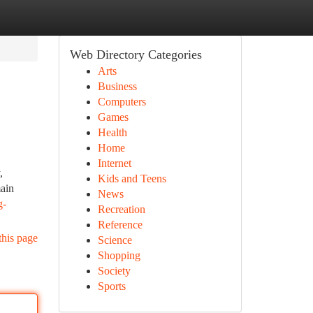
Web Directory Categories
Arts
Business
Computers
Games
Health
Home
Internet
,
Kids and Teens
main
News
g-
Recreation
Reference
this page
Science
Shopping
Society
Sports