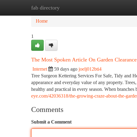
fab directory
Home
New Site Listings
Add Site
Ca
Home
1
The Most Spoken Article On Garden Clearance
Internet
59 days ago
joelj012bti4
Tree Surgeon Kettering Services For Safe, Tidy and H
appearance and everyday value of any property. Trees,
healthy and practical in every season. When branches 
eye.com/42036318/the-growing-craze-about-the-garden
Comments
Submit a Comment