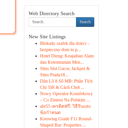
Web Directory Search
Search
New Site Listings
Blokady szafek dla dzieci –
bezpieczny dom to p...
Hotel Dieng: Keajaiban Alam
dan Ketentraman Men...
Situs Slot Gacor, Jackpot &
Situs Prada18...
Dàn Lô 8 Số MB: Phân Tích
Chi Tiết & Cách Chơi ...
Nowy Operator Komórkowy
– Co Zmieni Na Polskim ...
abr55 เครดิตฟรี: วิธีรับและ
ข้อกำหนด
Knowing Grade F11 Round-
Shaped Bar: Properties ...