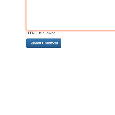
HTML is allowed