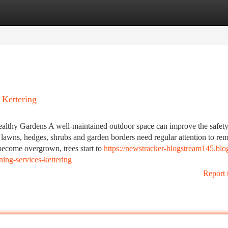
tegories
Register
Login
 Kettering
ealthy Gardens A well-maintained outdoor space can improve the safety
 lawns, hedges, shrubs and garden borders need regular attention to re
become overgrown, trees start to
https://newstracker-blogstream145.blo
ing-services-kettering
Report 