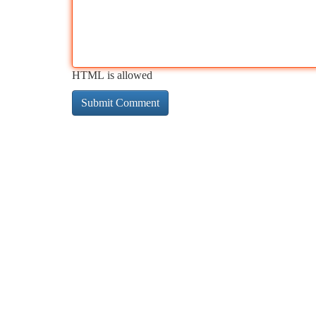
HTML is allowed