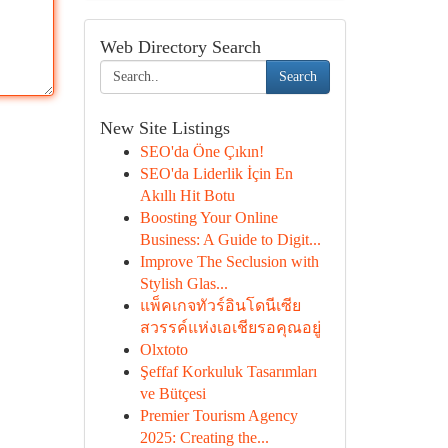
Web Directory Search
Search
New Site Listings
SEO'da Öne Çıkın!
SEO'da Liderlik İçin En
Akıllı Hit Botu
Boosting Your Online
Business: A Guide to Digit...
Improve The Seclusion with
Stylish Glas...
แพ็คเกจทัวร์อินโดนีเซีย
สวรรค์แห่งเอเชียรอคุณอยู่
Olxtoto
Şeffaf Korkuluk Tasarımları
ve Bütçesi
Premier Tourism Agency
2025: Creating the...