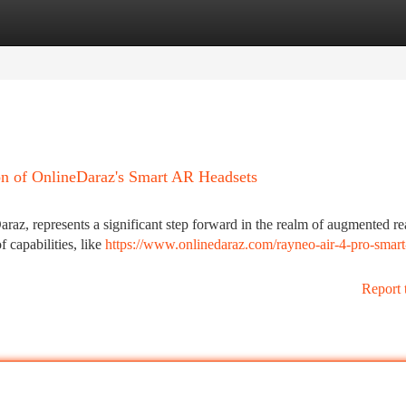
tegories
Register
Login
on of OnlineDaraz's Smart AR Headsets
az, represents a significant step forward in the realm of augmented rea
 capabilities, like
https://www.onlinedaraz.com/rayneo-air-4-pro-smart
Report 