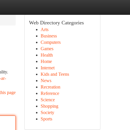
Web Directory Categories
Arts
Business
Computers
Games
Health
Home
Internet
lity.
Kids and Teens
-ar-
News
Recreation
this page
Reference
Science
Shopping
Society
Sports