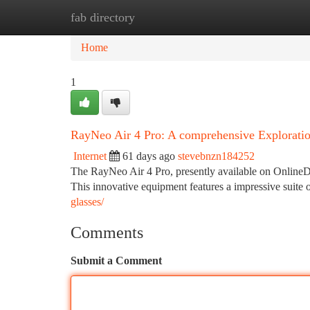
fab directory
Home
New Site Listings
Add Site
Ca
Home
1
RayNeo Air 4 Pro: A comprehensive Explorati
Internet
61 days ago
stevebnzn184252
The RayNeo Air 4 Pro, presently available on OnlineDar
This innovative equipment features a impressive suite of
glasses/
Comments
Submit a Comment