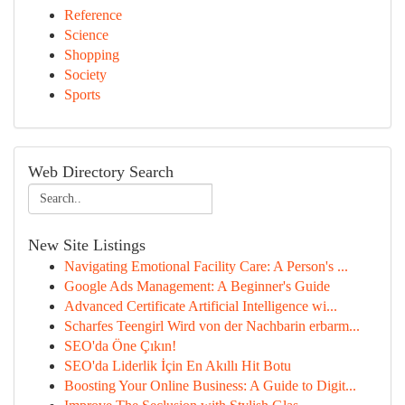
Reference
Science
Shopping
Society
Sports
Web Directory Search
New Site Listings
Navigating Emotional Facility Care: A Person's ...
Google Ads Management: A Beginner's Guide
Advanced Certificate Artificial Intelligence wi...
Scharfes Teengirl Wird von der Nachbarin erbarm...
SEO'da Öne Çıkın!
SEO'da Liderlik İçin En Akıllı Hit Botu
Boosting Your Online Business: A Guide to Digit...