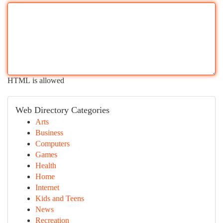
HTML is allowed
Web Directory Categories
Arts
Business
Computers
Games
Health
Home
Internet
Kids and Teens
News
Recreation