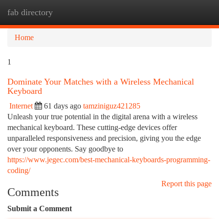
fab directory
Togg
navi
Home
1
Dominate Your Matches with a Wireless Mechanical
Keyboard
Internet
61 days ago
tamziniguz421285
Unleash your true potential in the digital arena with a wireless
mechanical keyboard. These cutting-edge devices offer
unparalleled responsiveness and precision, giving you the edge
over your opponents. Say goodbye to
https://www.jegec.com/best-mechanical-keyboards-programming-
coding/
Report this page
Comments
Submit a Comment