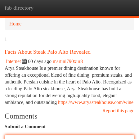
fab directory
Togg
navi
Home
1
Facts About Steak Palo Alto Revealed
Internet
60 days ago
martini790xur8
Arya Steakhouse Is a premier dining destination known for
offering an exceptional blend of fine dining, premium steaks, and
authentic Persian cuisine in the heart of Palo Alto. Recognized as
a leading Palo Alto steakhouse, Arya Steakhouse has built a
strong reputation for delivering high-quality food, elegant
ambiance, and outstanding
https://www.aryasteakhouse.com/wine
Report this page
Comments
Submit a Comment