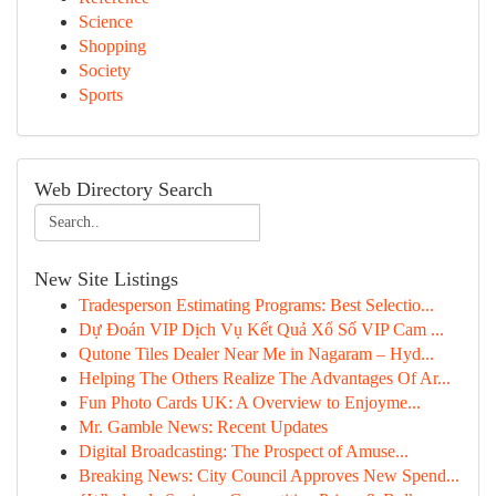
Science
Shopping
Society
Sports
Web Directory Search
New Site Listings
Tradesperson Estimating Programs: Best Selectio...
Dự Đoán VIP Dịch Vụ Kết Quả Xổ Số VIP Cam ...
Qutone Tiles Dealer Near Me in Nagaram – Hyd...
Helping The Others Realize The Advantages Of Ar...
Fun Photo Cards UK: A Overview to Enjoyme...
Mr. Gamble News: Recent Updates
Digital Broadcasting: The Prospect of Amuse...
Breaking News: City Council Approves New Spend...