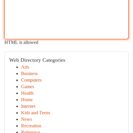
HTML is allowed
Web Directory Categories
Arts
Business
Computers
Games
Health
Home
Internet
Kids and Teens
News
Recreation
Reference