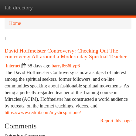
fab directory
Togg
navi
Home
1
David Hoffmeister Controversy: Checking Out The
controversy All around a Modern day Spiritual Teacher
Internet
58 days ago
barryl666hyp6
The David Hoffmeister Controversy is now a subject of interest
among the spiritual seekers, former followers, and on-line
communities speaking about fashionable spiritual movements. As
being a perfectly-regarded teacher of the Training course in
Miracles (ACIM), Hoffmeister has constructed a world audience
by retreats, on the internet teachings, videos, and
https://www.reddit.com/mysticspiritone/
Report this page
Comments