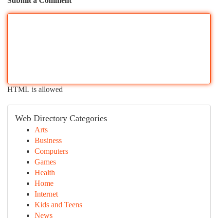
Submit a Comment
HTML is allowed
Web Directory Categories
Arts
Business
Computers
Games
Health
Home
Internet
Kids and Teens
News