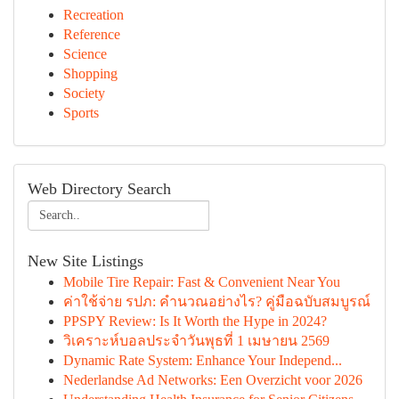
Recreation
Reference
Science
Shopping
Society
Sports
Web Directory Search
New Site Listings
Mobile Tire Repair: Fast & Convenient Near You
ค่าใช้จ่าย รปภ: คำนวณอย่างไร? คู่มือฉบับสมบูรณ์
PPSPY Review: Is It Worth the Hype in 2024?
วิเคราะห์บอลประจำวันพุธที่ 1 เมษายน 2569
Dynamic Rate System: Enhance Your Independ...
Nederlandse Ad Networks: Een Overzicht voor 2026