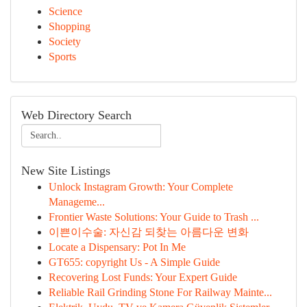
Science
Shopping
Society
Sports
Web Directory Search
New Site Listings
Unlock Instagram Growth: Your Complete
Manageme...
Frontier Waste Solutions: Your Guide to Trash ...
이쁜이수술: 자신감 되찾는 아름다운 변화
Locate a Dispensary: Pot In Me
GT655: copyright Us - A Simple Guide
Recovering Lost Funds: Your Expert Guide
Reliable Rail Grinding Stone For Railway Mainte...