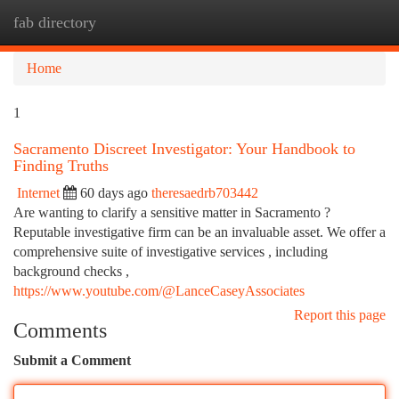
fab directory
Togg
navi
Home
1
Sacramento Discreet Investigator: Your Handbook to
Finding Truths
Internet
60 days ago
theresaedrb703442
Are wanting to clarify a sensitive matter in Sacramento ?
Reputable investigative firm can be an invaluable asset. We offer a
comprehensive suite of investigative services , including
background checks ,
https://www.youtube.com/@LanceCaseyAssociates
Report this page
Comments
Submit a Comment