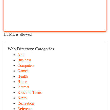
HTML is allowed
Web Directory Categories
Arts
Business
Computers
Games
Health
Home
Internet
Kids and Teens
News
Recreation
Reference