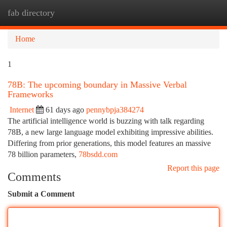
fab directory
Togg
navi
Home
1
78B: The upcoming boundary in Massive Verbal
Frameworks
Internet
61 days ago
pennybpja384274
The artificial intelligence world is buzzing with talk regarding
78B, a new large language model exhibiting impressive abilities.
Differing from prior generations, this model features an massive
78 billion parameters,
78bsdd.com
Report this page
Comments
Submit a Comment