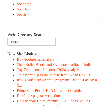
Shopping
Society
Sports
Web Directory Search
New Site Listings
Buy Youtube subscribers
Shop Roller Blinds and Wallpapers online in india
Top Ecommerce Solutions: 2024 Analysis
7mthscore: Up-to-the-minute Results and Results
การเจาะลึก สล็อต จาก Pragmatic แตกง่าย อนาคต
ปี...
Prime Vape Pens UK: A Consumer's Guide
Diseño de paginas web cdmx
Unlock Your Hair's Potential: A Guide to Serums...