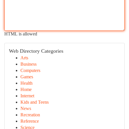
HTML is allowed
Web Directory Categories
Arts
Business
Computers
Games
Health
Home
Internet
Kids and Teens
News
Recreation
Reference
Science