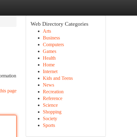
Web Directory Categories
Arts
Business
Computers
Games
Health
Home
Internet
formation
Kids and Teens
News
this page
Recreation
Reference
Science
Shopping
Society
Sports