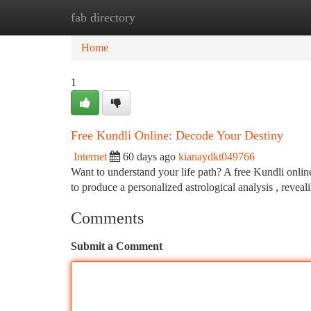
fab directory
Home
New Site Listings
Add Site
Ca
Home
1
Free Kundli Online: Decode Your Destiny
Internet
60 days ago
kianaydkt049766
Want to understand your life path? A free Kundli online
to produce a personalized astrological analysis , revea
Comments
Submit a Comment