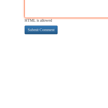
HTML is allowed