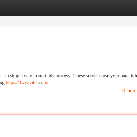
tegories
Register
Login
 is a simple way to start this process . These services use your natal in
ling
https://divyavibe.com/
Report 