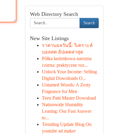
Web Directory Search
Search
New Site Listings
ราคาบอลวันนี้: วิเคราะห์
บอลสด อัปเดตล่าสุด
Półka łazienkowa narożna
czarna: praktyczne roz...
Unlock Your Income: Selling
Digital Downloads O...
Untamed Woods: A Zesty
Fragrance for Men
Teen Patti Master Download
Nationwide Humidity
Leasing: Our Fast Answer
to...
Trending Update Blog On
youtube ad maker