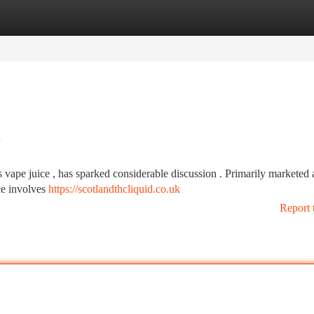
tegories
Register
Login
s
vape juice , has sparked considerable discussion . Primarily marketed 
nce involves
https://scotlandthcliquid.co.uk
Report 