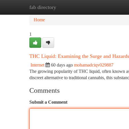
fab directory
Home
New Site Listings
Add Site
Ca
Home
1
THC Liquid: Examining the Surge and Hazard
Internet
60 days ago
mohamadciqv029887
The growing popularity of THC liquid, often known as 
discreet alternative to traditional cannabis, this substa
Comments
Submit a Comment