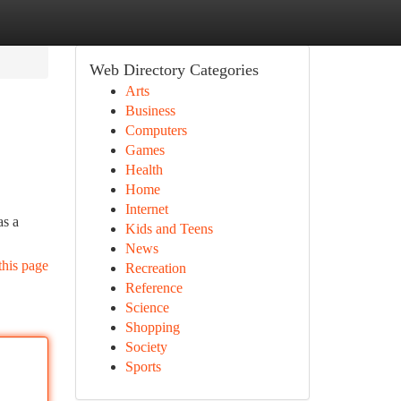
Web Directory Categories
Arts
Business
Computers
Games
Health
Home
Internet
as a
Kids and Teens
News
this page
Recreation
Reference
Science
Shopping
Society
Sports