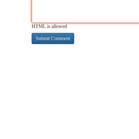
HTML is allowed