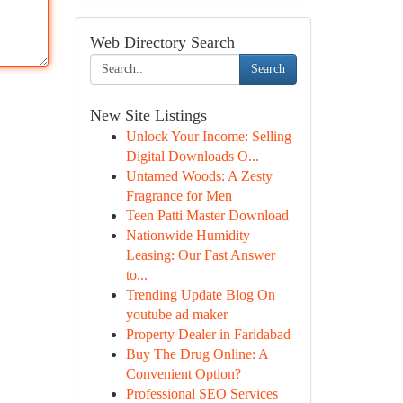
Web Directory Search
Search
New Site Listings
Unlock Your Income: Selling
Digital Downloads O...
Untamed Woods: A Zesty
Fragrance for Men
Teen Patti Master Download
Nationwide Humidity
Leasing: Our Fast Answer
to...
Trending Update Blog On
youtube ad maker
Property Dealer in Faridabad
Buy The Drug Online: A
Convenient Option?
Professional SEO Services