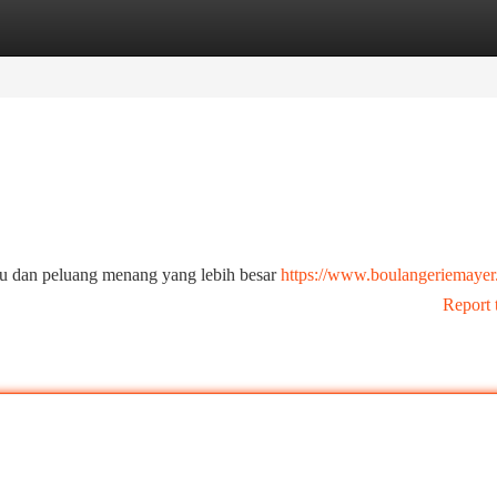
tegories
Register
Login
ru dan peluang menang yang lebih besar
https://www.boulangeriemayer
Report 