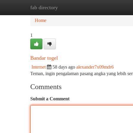
fab directory
Home
New Site Listings
Add Site
Ca
Home
1
Bandar togel
Internet
58 days ago
alexander7x09mdr6
Teman, ingin pengalaman pasang angka yang lebih se
Comments
Submit a Comment