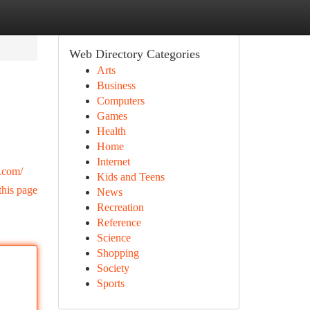
Web Directory Categories
Arts
Business
Computers
Games
Health
Home
Internet
.com/
Kids and Teens
this page
News
Recreation
Reference
Science
Shopping
Society
Sports