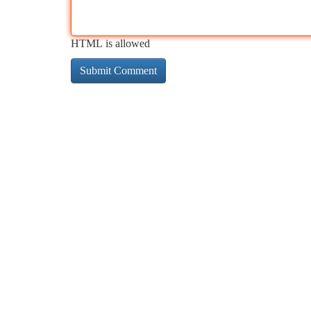
HTML is allowed