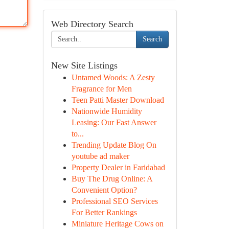
Web Directory Search
Search
New Site Listings
Untamed Woods: A Zesty
Fragrance for Men
Teen Patti Master Download
Nationwide Humidity
Leasing: Our Fast Answer
to...
Trending Update Blog On
youtube ad maker
Property Dealer in Faridabad
Buy The Drug Online: A
Convenient Option?
Professional SEO Services
For Better Rankings
Miniature Heritage Cows on