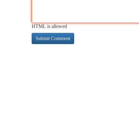
HTML is allowed