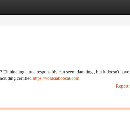
tegories
Register
Login
 Eliminating a tree responsibly can seem daunting , but it doesn't have
including certified
https://volusiabobcat.com
Report 