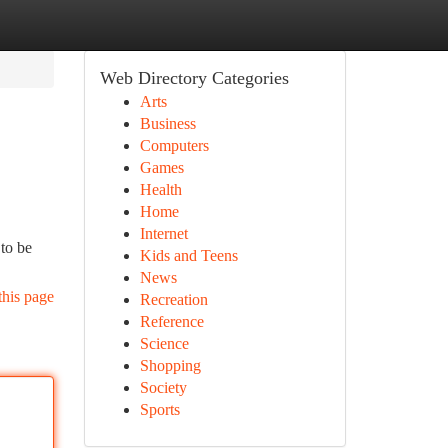
Web Directory Categories
Arts
Business
Computers
Games
Health
Home
Internet
 to be
Kids and Teens
News
this page
Recreation
Reference
Science
Shopping
Society
Sports