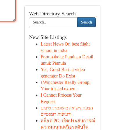
Web Directory Search
Search
New Site Listings
Latest News On best flight
school in india
Fortunabola: Panduan Detail
untuk Pemula
Yes, Good Best ai video
generator Do Exist
{Winchester Realty Group:
Your trusted expert...
I Cannot Process Your
Request
הצעת נישואין מושלמת: טיפים
ורעיונות רומנטיים
สล็อต PG: เปิดประสบการณ์
ความสนุกเหนือระดับใน