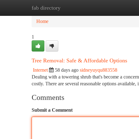
fab directory
Home
New Site Listings
Add Site
Ca
Home
1
Tree Removal: Safe & Affordable Options
Internet
58 days ago
sidneyuyqu883558
Dealing with a towering shrub that's become a concern?
costly. There are several reasonable options available, 
Comments
Submit a Comment