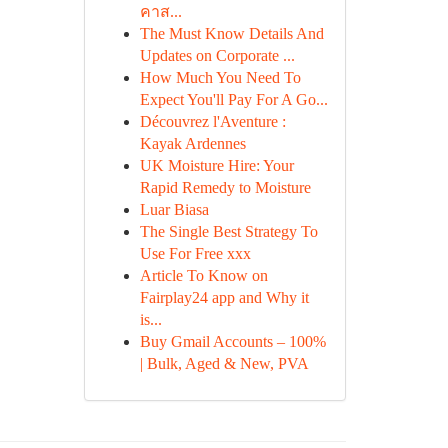
คาส...
The Must Know Details And
Updates on Corporate ...
How Much You Need To
Expect You'll Pay For A Go...
Découvrez l'Aventure :
Kayak Ardennes
UK Moisture Hire: Your
Rapid Remedy to Moisture
Luar Biasa
The Single Best Strategy To
Use For Free xxx
Article To Know on
Fairplay24 app and Why it
is...
Buy Gmail Accounts – 100%
| Bulk, Aged & New, PVA