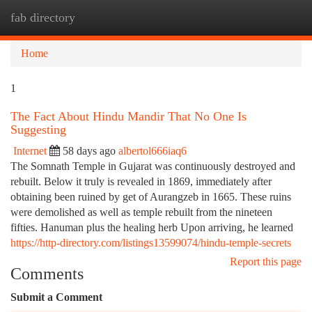
fab directory
Togg
navi
Home
1
The Fact About Hindu Mandir That No One Is
Suggesting
Internet
58 days ago
albertol666iaq6
The Somnath Temple in Gujarat was continuously destroyed and
rebuilt. Below it truly is revealed in 1869, immediately after
obtaining been ruined by get of Aurangzeb in 1665. These ruins
were demolished as well as temple rebuilt from the nineteen
fifties. Hanuman plus the healing herb Upon arriving, he learned
https://http-directory.com/listings13599074/hindu-temple-secrets
Report this page
Comments
Submit a Comment