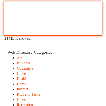
HTML is allowed
Web Directory Categories
Arts
Business
Computers
Games
Health
Home
Internet
Kids and Teens
News
Recreation