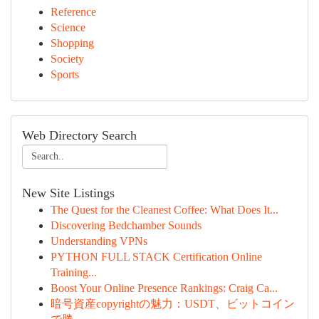
Reference
Science
Shopping
Society
Sports
Web Directory Search
New Site Listings
The Quest for the Cleanest Coffee: What Does It...
Discovering Bedchamber Sounds
Understanding VPNs
PYTHON FULL STACK Certification Online
Training...
Boost Your Online Presence Rankings: Craig Ca...
暗号資産copyrightの魅力：USDT、ビットコイン