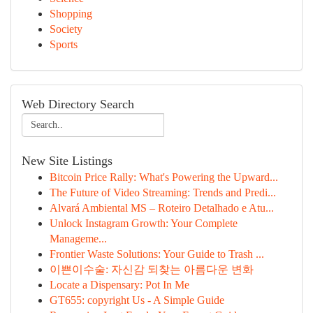
Shopping
Society
Sports
Web Directory Search
New Site Listings
Bitcoin Price Rally: What's Powering the Upward...
The Future of Video Streaming: Trends and Predi...
Alvará Ambiental MS – Roteiro Detalhado e Atu...
Unlock Instagram Growth: Your Complete
Manageme...
Frontier Waste Solutions: Your Guide to Trash ...
이쁜이수술: 자신감 되찾는 아름다운 변화
Locate a Dispensary: Pot In Me
GT655: copyright Us - A Simple Guide