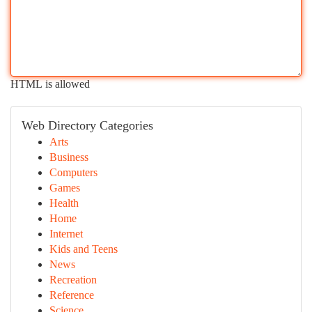
HTML is allowed
Web Directory Categories
Arts
Business
Computers
Games
Health
Home
Internet
Kids and Teens
News
Recreation
Reference
Science