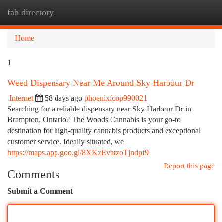
fab directory
Togg
navi
Home
1
Weed Dispensary Near Me Around Sky Harbour Dr
Internet
58 days ago
phoenixfcop990021
Searching for a reliable dispensary near Sky Harbour Dr in
Brampton, Ontario? The Woods Cannabis is your go-to
destination for high-quality cannabis products and exceptional
customer service. Ideally situated, we
https://maps.app.goo.gl/8XKzEvhtzoTjndpf9
Report this page
Comments
Submit a Comment