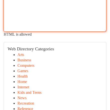
HTML is allowed
Web Directory Categories
Arts
Business
Computers
Games
Health
Home
Internet
Kids and Teens
News
Recreation
Reference