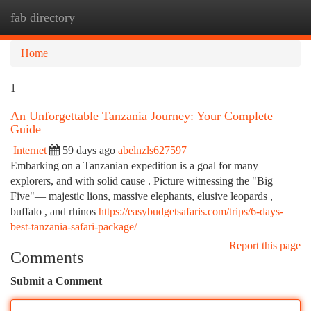
fab directory
Togg
navi
Home
1
An Unforgettable Tanzania Journey: Your Complete
Guide
Internet
59 days ago
abelnzls627597
Embarking on a Tanzanian expedition is a goal for many
explorers, and with solid cause . Picture witnessing the "Big
Five"— majestic lions, massive elephants, elusive leopards ,
buffalo , and rhinos
https://easybudgetsafaris.com/trips/6-days-
best-tanzania-safari-package/
Report this page
Comments
Submit a Comment