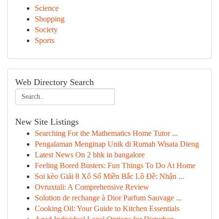
Science
Shopping
Society
Sports
Web Directory Search
New Site Listings
Searching For the Mathematics Home Tutor ...
Pengalaman Menginap Unik di Rumah Wisata Dieng
Latest News On 2 bhk in bangalore
Feeling Bored Busters: Fun Things To Do At Home
Soi kèo Giải 8 Xổ Số Miền Bắc Lô Đề: Nhận ...
Ovruxtali: A Comprehensive Review
Solution de rechange à Dior Parfum Sauvage ...
Cooking Oil: Your Guide to Kitchen Essentials