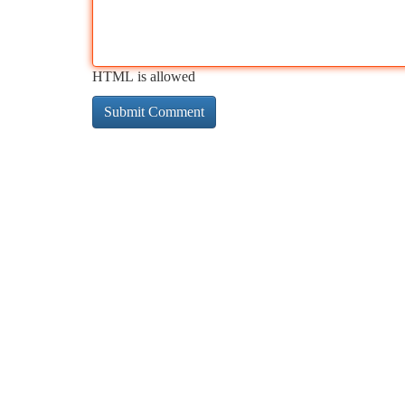
HTML is allowed