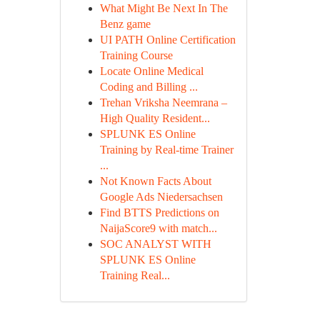
What Might Be Next In The
Benz game
UI PATH Online Certification
Training Course
Locate Online Medical
Coding and Billing ...
Trehan Vriksha Neemrana –
High Quality Resident...
SPLUNK ES Online
Training by Real-time Trainer
...
Not Known Facts About
Google Ads Niedersachsen
Find BTTS Predictions on
NaijaScore9 with match...
SOC ANALYST WITH
SPLUNK ES Online
Training Real...