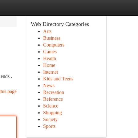
Web Directory Categories
Arts
Business
Computers
Games
Health
Home
Internet
iends .
Kids and Teens
News
this page
Recreation
Reference
Science
Shopping
Society
Sports