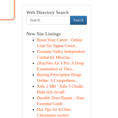
Web Directory Search
Search
New Site Listings
Boost Your Career : Online
Lean Six Sigma Green...
Fountain Valley Independent
Contractor Missclas...
{RayNeo Air 4 Pro: A Deep
Examination of Thes...
Buying Prescription Drugs
Online: A Comprehens...
Xiên 2 MB · Xiên 3 Chuẩn:
Phân tích chi tiết
Durable Door Repair – Your
Essential Guide
Hot Tips for KChlor
Chlorinator owners