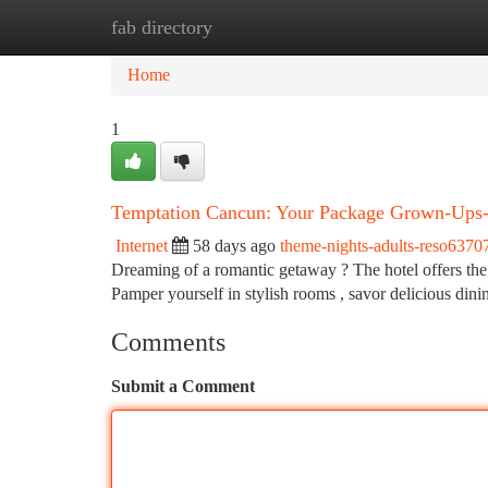
fab directory
Home
New Site Listings
Add Site
Ca
Home
1
Temptation Cancun: Your Package Grown-Ups
Internet
58 days ago
theme-nights-adults-reso6370
Dreaming of a romantic getaway ? The hotel offers the a
Pamper yourself in stylish rooms , savor delicious din
Comments
Submit a Comment