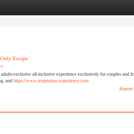
tegories
Register
Login
-Only Escape
77
dults-exclusive all-inclusive experience exclusively for couples and fr
ing, and
https://www.temptation-experience.com
Report 