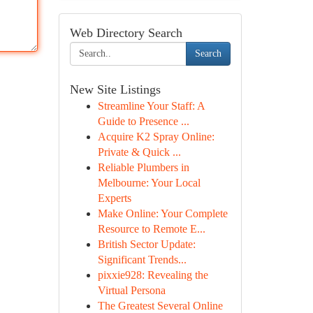
Web Directory Search
Search
New Site Listings
Streamline Your Staff: A
Guide to Presence ...
Acquire K2 Spray Online:
Private & Quick ...
Reliable Plumbers in
Melbourne: Your Local
Experts
Make Online: Your Complete
Resource to Remote E...
British Sector Update:
Significant Trends...
pixxie928: Revealing the
Virtual Persona
The Greatest Several Online