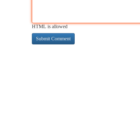
HTML is allowed