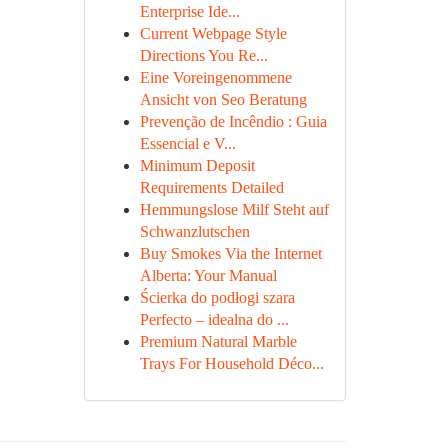
Enterprise Ide...
Current Webpage Style
Directions You Re...
Eine Voreingenommene
Ansicht von Seo Beratung
Prevenção de Incêndio : Guia
Essencial e V...
Minimum Deposit
Requirements Detailed
Hemmungslose Milf Steht auf
Schwanzlutschen
Buy Smokes Via the Internet
Alberta: Your Manual
Ścierka do podłogi szara
Perfecto – idealna do ...
Premium Natural Marble
Trays For Household Déco...