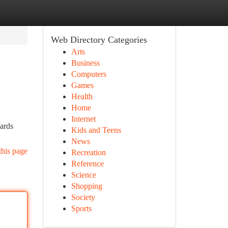
Web Directory Categories
Arts
Business
Computers
Games
Health
Home
Internet
cards
Kids and Teens
News
this page
Recreation
Reference
Science
Shopping
Society
Sports