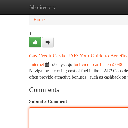
fab directory
Home
New Site Listings
Add Site
Ca
Home
1
Gas Credit Cards UAE: Your Guide to Benefits
Internet
57 days ago
fuel-credit-card-uae555048
Navigating the rising cost of fuel in the UAE? Conside
often provide attractive bonuses , such as cashback on
Comments
Submit a Comment