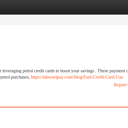
tegories
Register
Login
r leveraging petrol credit cards to boost your savings . These payment 
 petrol purchases,
https://tahweelpay.com//blog/Fuel-Credit-Card-Uae
Report 