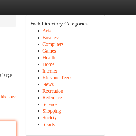
Web Directory Categories
Arts
Business
Computers
Games
Health
Home
Internet
a large
Kids and Teens
News
Recreation
this page
Reference
Science
Shopping
Society
Sports