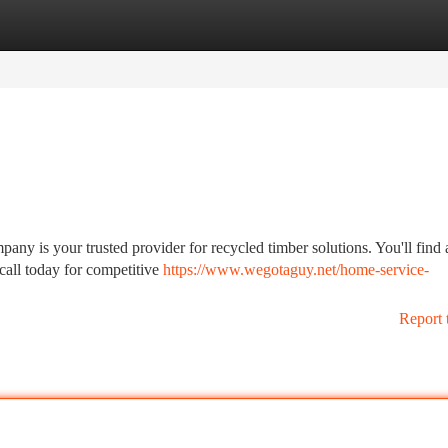
tegories
Register
Login
any is your trusted provider for recycled timber solutions. You'll find 
 call today for competitive
https://www.wegotaguy.net/home-service-
Report 