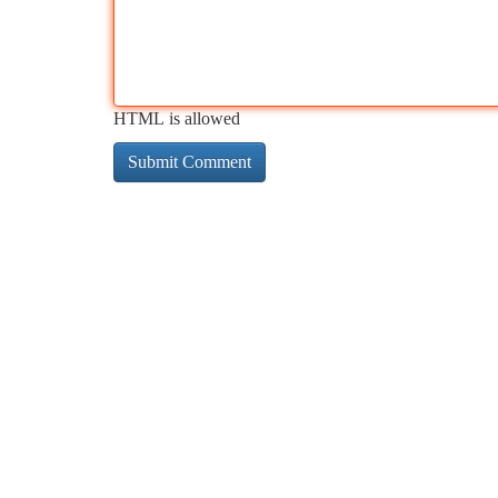
HTML is allowed