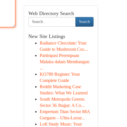
Web Directory Search
Search
New Site Listings
Radiance Chocolate: Your
Guide to Mushroom Coc...
Partisipasi Perempuan
Maluku dalam Membangun
...
KO789 Register: Your
Complete Guide
Reddit Marketing Case
Studies: What We Learned
South Metropolis Greens
Sector 36 Jhajjar: A Co...
Emperium Titan Sector 88A
Gurgaon – Ultra-Luxur...
Lofi Study Music: Your