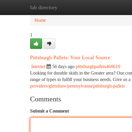
fab directory
Home
New Site Listings
Add Site
Ca
Home
1
Pittsburgh Pallets: Your Local Source
Internet
56 days ago
pittsburghpallets468619
Looking for durable skids in the Greater area? Our comp
range of types to fulfill your business needs. Give us a
providers/glenshaw/pennsylvania/pittsburgh-pallets
Comments
Submit a Comment