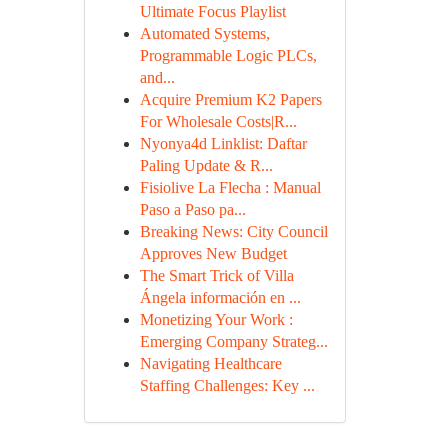
Ultimate Focus Playlist
Automated Systems,
Programmable Logic PLCs,
and...
Acquire Premium K2 Papers
For Wholesale Costs|R...
Nyonya4d Linklist: Daftar
Paling Update & R...
Fisiolive La Flecha : Manual
Paso a Paso pa...
Breaking News: City Council
Approves New Budget
The Smart Trick of Villa
Ángela información en ...
Monetizing Your Work :
Emerging Company Strateg...
Navigating Healthcare
Staffing Challenges: Key ...