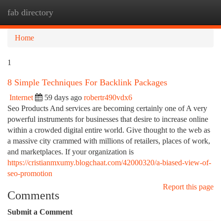
fab directory
Togg
navi
Home
1
8 Simple Techniques For Backlink Packages
Internet
59 days ago
robertr490vdx6
Seo Products And services are becoming certainly one of A very
powerful instruments for businesses that desire to increase online
within a crowded digital entire world. Give thought to the web as
a massive city crammed with millions of retailers, places of work,
and marketplaces. If your organization is
https://cristianmxumy.blogchaat.com/42000320/a-biased-view-of-
seo-promotion
Report this page
Comments
Submit a Comment