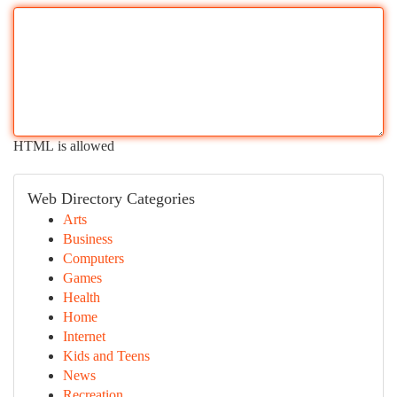
HTML is allowed
Web Directory Categories
Arts
Business
Computers
Games
Health
Home
Internet
Kids and Teens
News
Recreation