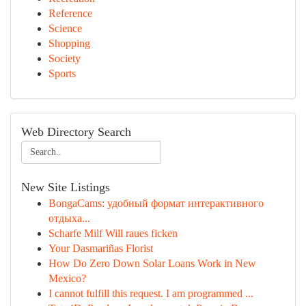
Reference
Science
Shopping
Society
Sports
Web Directory Search
New Site Listings
BongaCams: удобный формат интерактивного
отдыха...
Scharfe Milf Will raues ficken
Your Dasmariñas Florist
How Do Zero Down Solar Loans Work in New
Mexico?
I cannot fulfill this request. I am programmed ...