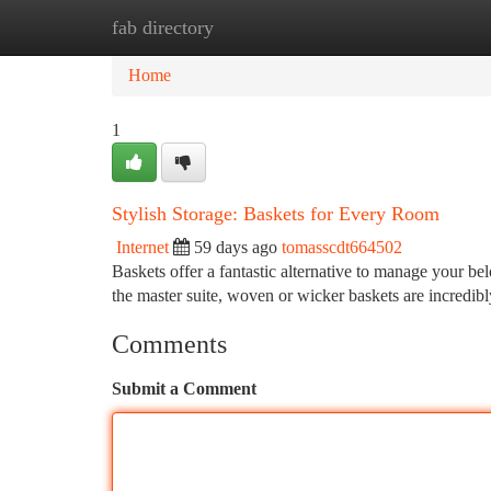
fab directory
Home
New Site Listings
Add Site
Ca
Home
1
Stylish Storage: Baskets for Every Room
Internet
59 days ago
tomasscdt664502
Baskets offer a fantastic alternative to manage your b
the master suite, woven or wicker baskets are incredibl
Comments
Submit a Comment