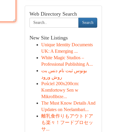
Web Directory Search
Search
New Site Listings
Unique Identity Documents
UK: A Emerging ...
White Magic Studios –
Professional Publishing A...
بونوس ثبت نام دنس بت
روش ورود
Pościel 200x200cm:
Komfortowy Sen w
Mikrofibrze...
The Must Know Details And
Updates on Neelambari...
離乳食作りもアウトドア
も楽々！フードプロセッ
サ...