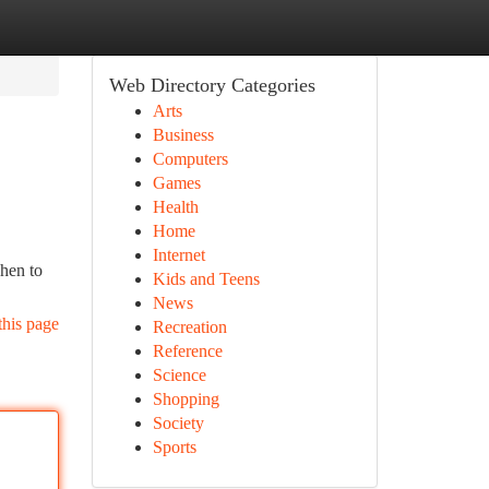
Web Directory Categories
Arts
Business
Computers
Games
Health
Home
Internet
chen to
Kids and Teens
News
this page
Recreation
Reference
Science
Shopping
Society
Sports