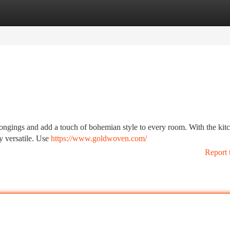
tegories
Register
Login
elongings and add a touch of bohemian style to every room. With the kit
y versatile. Use
https://www.goldwoven.com/
Report 