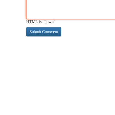
HTML is allowed