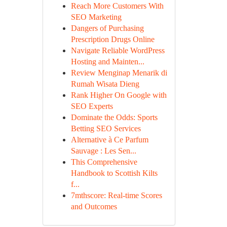
Reach More Customers With
SEO Marketing
Dangers of Purchasing
Prescription Drugs Online
Navigate Reliable WordPress
Hosting and Mainten...
Review Menginap Menarik di
Rumah Wisata Dieng
Rank Higher On Google with
SEO Experts
Dominate the Odds: Sports
Betting SEO Services
Alternative à Ce Parfum
Sauvage : Les Sen...
This Comprehensive
Handbook to Scottish Kilts
f...
7mthscore: Real-time Scores
and Outcomes