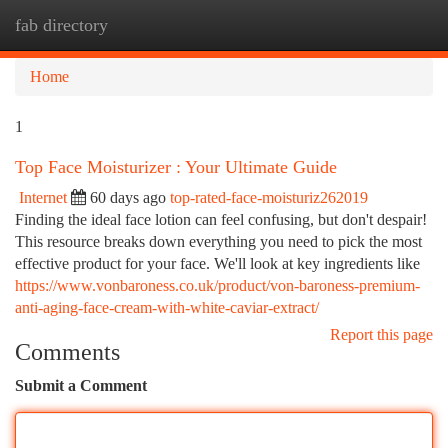
fab directory
Togg
navi
Home
1
Top Face Moisturizer : Your Ultimate Guide
Internet
60 days ago
top-rated-face-moisturiz262019
Finding the ideal face lotion can feel confusing, but don't despair!
This resource breaks down everything you need to pick the most
effective product for your face. We'll look at key ingredients like
https://www.vonbaroness.co.uk/product/von-baroness-premium-
anti-aging-face-cream-with-white-caviar-extract/
Report this page
Comments
Submit a Comment