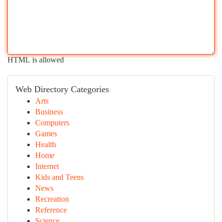
HTML is allowed
Web Directory Categories
Arts
Business
Computers
Games
Health
Home
Internet
Kids and Teens
News
Recreation
Reference
Science