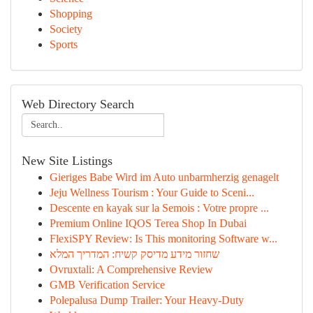
Shopping
Society
Sports
Web Directory Search
New Site Listings
Gieriges Babe Wird im Auto unbarmherzig genagelt
Jeju Wellness Tourism : Your Guide to Sceni...
Descente en kayak sur la Semois : Votre propre ...
Premium Online IQOS Terea Shop In Dubai
FlexiSPY Review: Is This monitoring Software w...
שחזור מידע מדיסק קשיח: המדריך המלא
Ovruxtali: A Comprehensive Review
GMB Verification Service
Polepalusa Dump Trailer: Your Heavy-Duty