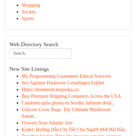
Shopping
Society
Sports
Web Directory Search
New Site Listings
My Programming Guarantees Ethical Answers
Seo Agentur Hannover Grundlagen Erklärt
Https://skolanemcinypraha.cz/
Buy Premium Shipping Containers Across the USA
Camiones grúa pluma en Sevilla: Informe detal...
Unicorn Grow Bags: The Ultimate Mushroom
Substr...
Flowers Near Atlantic Ave
Kubet: Hướng Dẫn Chi Tiết Cho Người Mới Bắt Đầu