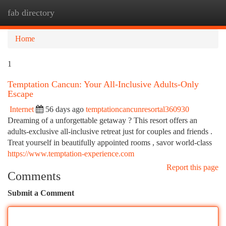
fab directory
Togg
navi
Home
1
Temptation Cancun: Your All-Inclusive Adults-Only
Escape
Internet
56 days ago
temptationcancunresortal360930
Dreaming of a unforgettable getaway ? This resort offers an
adults-exclusive all-inclusive retreat just for couples and friends .
Treat yourself in beautifully appointed rooms , savor world-class
https://www.temptation-experience.com
Report this page
Comments
Submit a Comment