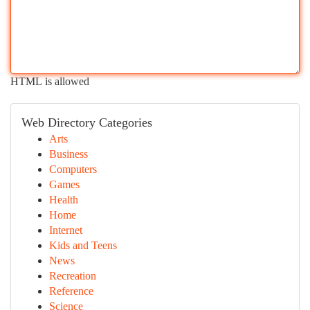
HTML is allowed
Web Directory Categories
Arts
Business
Computers
Games
Health
Home
Internet
Kids and Teens
News
Recreation
Reference
Science