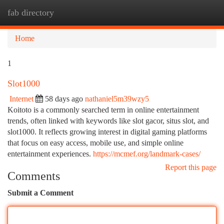
fab directory
Togg
navi
Home
1
Slot1000
Internet
58 days ago
nathaniel5m39wzy5
Koitoto is a commonly searched term in online entertainment
trends, often linked with keywords like slot gacor, situs slot, and
slot1000. It reflects growing interest in digital gaming platforms
that focus on easy access, mobile use, and simple online
entertainment experiences.
https://mcmef.org/landmark-cases/
Report this page
Comments
Submit a Comment