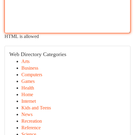
HTML is allowed
Web Directory Categories
Arts
Business
Computers
Games
Health
Home
Internet
Kids and Teens
News
Recreation
Reference
Science