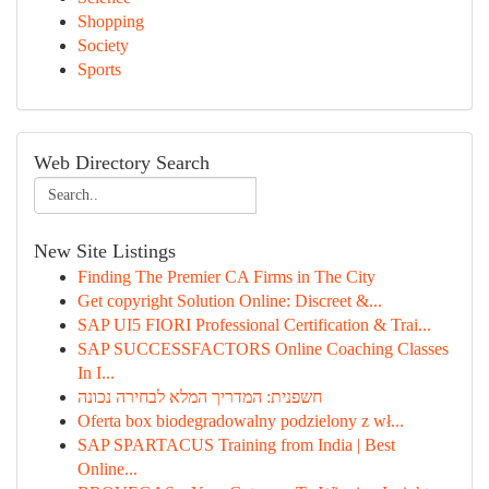
Shopping
Society
Sports
Web Directory Search
New Site Listings
Finding The Premier CA Firms in The City
Get copyright Solution Online: Discreet &...
SAP UI5 FIORI Professional Certification & Trai...
SAP SUCCESSFACTORS Online Coaching Classes
In I...
חשפנית: המדריך המלא לבחירה נכונה
Oferta box biodegradowalny podzielony z wł...
SAP SPARTACUS Training from India | Best
Online...