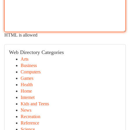
HTML is allowed
Web Directory Categories
Arts
Business
Computers
Games
Health
Home
Internet
Kids and Teens
News
Recreation
Reference
Science