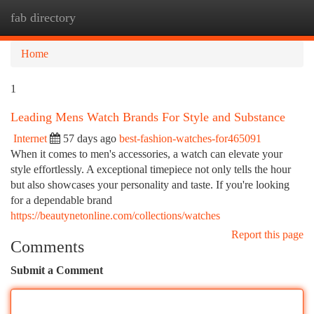
fab directory
Togg
navi
Home
1
Leading Mens Watch Brands For Style and Substance
Internet
57 days ago
best-fashion-watches-for465091
When it comes to men's accessories, a watch can elevate your
style effortlessly. A exceptional timepiece not only tells the hour
but also showcases your personality and taste. If you're looking
for a dependable brand
https://beautynetonline.com/collections/watches
Report this page
Comments
Submit a Comment