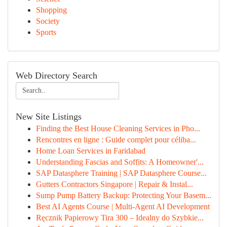
Shopping
Society
Sports
Web Directory Search
New Site Listings
Finding the Best House Cleaning Services in Pho...
Rencontres en ligne : Guide complet pour céliba...
Home Loan Services in Faridabad
Understanding Fascias and Soffits: A Homeowner'...
SAP Datasphere Training | SAP Datasphere Course...
Gutters Contractors Singapore | Repair & Instal...
Sump Pump Battery Backup: Protecting Your Basem...
Best AI Agents Course | Multi-Agent AI Development
Ręcznik Papierowy Tira 300 – Idealny do Szybkie...