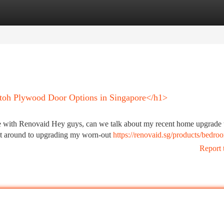
tegories
Register
Login
atoh Plywood Door Options in Singapore</h1>
with Renovaid Hey guys, can we talk about my recent home upgrade t
got around to upgrading my worn-out
https://renovaid.sg/products/bedro
Report 