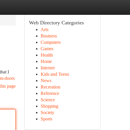
Web Directory Categories
Arts
Business
Computers
Games
Health
Home
Internet
hat I
Kids and Teens
om-doors
News
this page
Recreation
Reference
Science
Shopping
Society
Sports