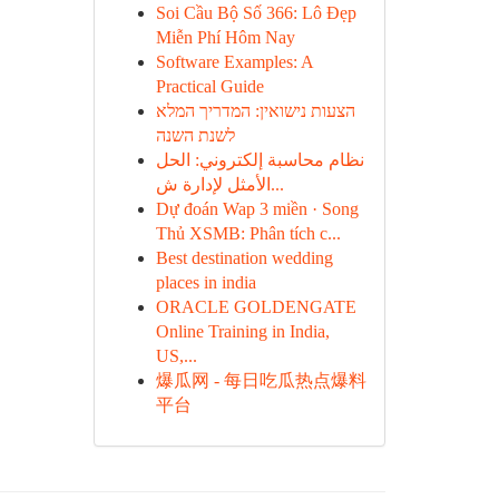
Soi Cầu Bộ Số 366: Lô Đẹp
Miễn Phí Hôm Nay
Software Examples: A
Practical Guide
הצעות נישואין: המדריך המלא
לשנת השנה
نظام محاسبة إلكتروني: الحل
الأمثل لإدارة ش...
Dự đoán Wap 3 miền · Song
Thủ XSMB: Phân tích c...
Best destination wedding
places in india
ORACLE GOLDENGATE
Online Training in India,
US,...
爆瓜网 - 每日吃瓜热点爆料
平台