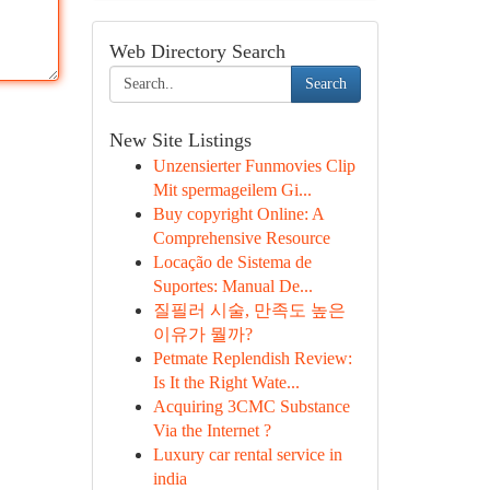
Web Directory Search
Search
New Site Listings
Unzensierter Funmovies Clip
Mit spermageilem Gi...
Buy copyright Online: A
Comprehensive Resource
Locação de Sistema de
Suportes: Manual De...
질필러 시술, 만족도 높은
이유가 뭘까?
Petmate Replendish Review:
Is It the Right Wate...
Acquiring 3CMC Substance
Via the Internet ?
Luxury car rental service in
india