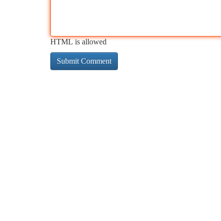
HTML is allowed