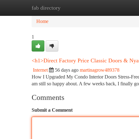
fab directory
Home
New Site Listings
Add Site
Ca
Home
1
<h1>Direct Factory Price Classic Doors & Ny
Internet
56 days ago
martinagrow489378
How I Upgraded My Condo Interior Doors Stress-Free 
am still so happy about. A few weeks back, I finally 
Comments
Submit a Comment