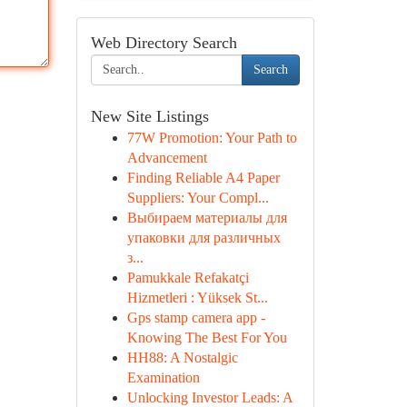
Web Directory Search
Search
New Site Listings
77W Promotion: Your Path to
Advancement
Finding Reliable A4 Paper
Suppliers: Your Compl...
Выбираем материалы для
упаковки для различных
з...
Pamukkale Refakatçi
Hizmetleri : Yüksek St...
Gps stamp camera app -
Knowing The Best For You
HH88: A Nostalgic
Examination
Unlocking Investor Leads: A