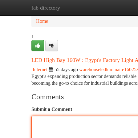
fab directory
Home
New Site Listings
Add Site
Ca
Home
1
LED High Bay 160W : Egypt's Factory Light 
Internet
55 days ago
warehouseledluminaire16025
Egypt’s expanding production sector demands reliable 
becoming the go-to choice for industrial buildings acro
Comments
Submit a Comment