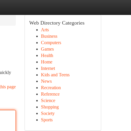
Web Directory Categories
Arts
Business
Computers
Games
Health
Home
Internet
uickly
Kids and Teens
News
this page
Recreation
Reference
Science
Shopping
Society
Sports