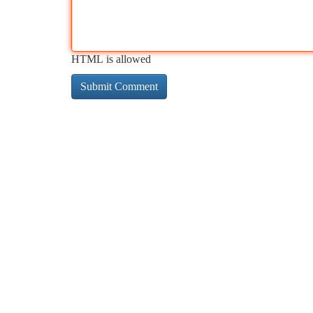
HTML is allowed