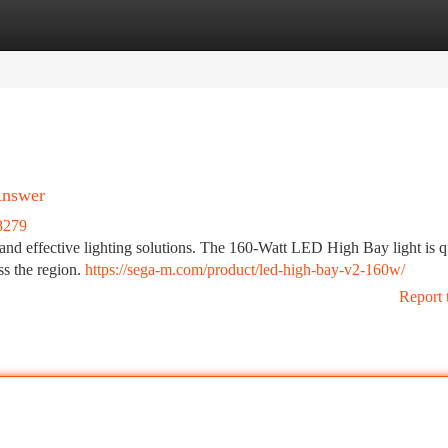
tegories
Register
Login
Answer
8279
and effective lighting solutions. The 160-Watt LED High Bay light is q
ss the region.
https://sega-m.com/product/led-high-bay-v2-160w/
Report 