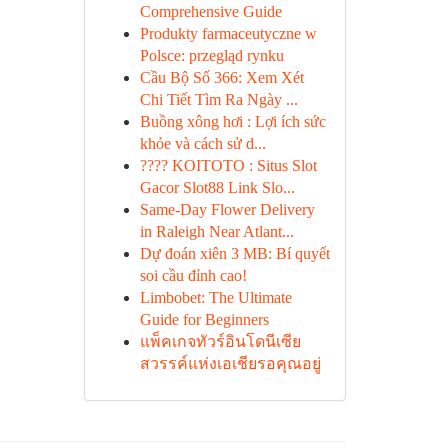
Comprehensive Guide
Produkty farmaceutyczne w
Polsce: przegląd rynku
Cầu Bộ Số 366: Xem Xét
Chi Tiết Tìm Ra Ngày ...
Buồng xông hơi : Lợi ích sức
khỏe và cách sử d...
???? KOITOTO : Situs Slot
Gacor Slot88 Link Slo...
Same-Day Flower Delivery
in Raleigh Near Atlant...
Dự đoán xiên 3 MB: Bí quyết
soi cầu đỉnh cao!
Limbobet: The Ultimate
Guide for Beginners
แพ็คเกจทัวร์อินโดนีเซีย
สวรรค์แห่งเอเชียรอคุณอยู่