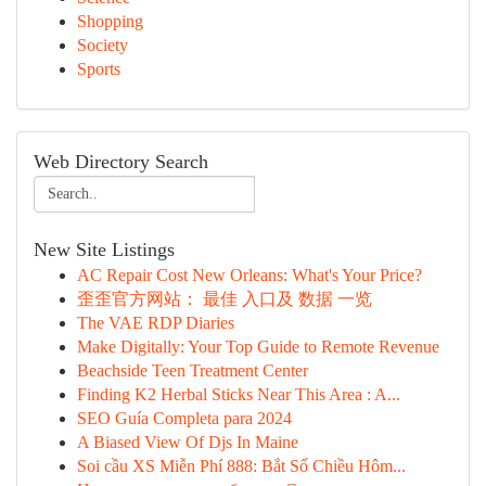
Shopping
Society
Sports
Web Directory Search
New Site Listings
AC Repair Cost New Orleans: What's Your Price?
歪歪官方网站： 最佳 入口及 数据 一览
The VAE RDP Diaries
Make Digitally: Your Top Guide to Remote Revenue
Beachside Teen Treatment Center
Finding K2 Herbal Sticks Near This Area : A...
SEO Guía Completa para 2024
A Biased View Of Djs In Maine
Soi cầu XS Miễn Phí 888: Bắt Số Chiều Hôm...