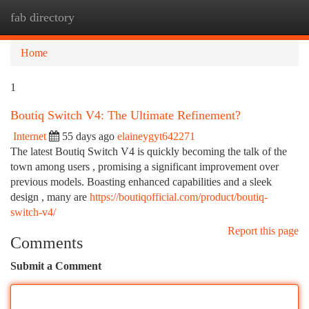
fab directory
Togg
navi
Home
1
Boutiq Switch V4: The Ultimate Refinement?
Internet
55 days ago
elaineygyt642271
The latest Boutiq Switch V4 is quickly becoming the talk of the
town among users , promising a significant improvement over
previous models. Boasting enhanced capabilities and a sleek
design , many are
https://boutiqofficial.com/product/boutiq-
switch-v4/
Report this page
Comments
Submit a Comment