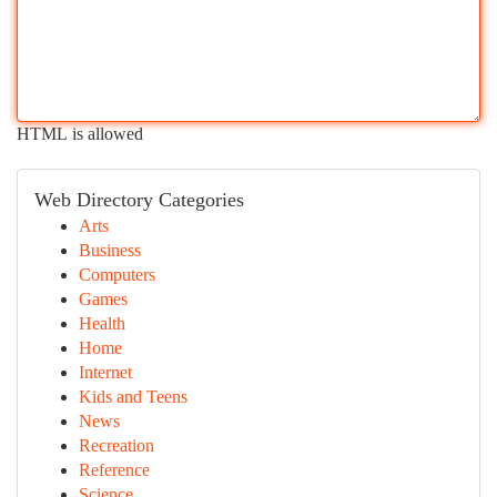
HTML is allowed
Web Directory Categories
Arts
Business
Computers
Games
Health
Home
Internet
Kids and Teens
News
Recreation
Reference
Science