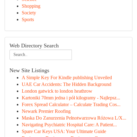
Shopping
Society
Sports
Web Directory Search
New Site Listings
A Simple Key For Kindle publishing Unveiled
UAE Car Accidents: The Hidden Background
London gatwick to london heathrow
Kartoniki 70mm jedna i pół kilogramy - Najlepsz...
Forex Spread Calculator – Calculate Trading Cos...
Newark Premier Roofing
Maska Do Zanurzenia Pełnotwarzowa Różowa L/X...
Navigating Psychiatric Hospital Care: A Patient...
Spare Car Keys USA: Your Ultimate Guide