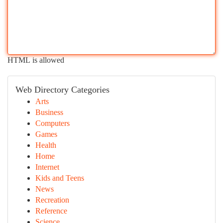
HTML is allowed
Web Directory Categories
Arts
Business
Computers
Games
Health
Home
Internet
Kids and Teens
News
Recreation
Reference
Science