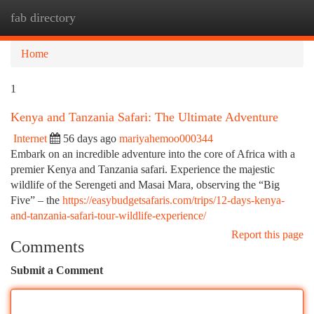
fab directory
Togg
navi
Home
1
Kenya and Tanzania Safari: The Ultimate Adventure
Internet
56 days ago
mariyahemoo000344
Embark on an incredible adventure into the core of Africa with a
premier Kenya and Tanzania safari. Experience the majestic
wildlife of the Serengeti and Masai Mara, observing the “Big
Five” – the
https://easybudgetsafaris.com/trips/12-days-kenya-
and-tanzania-safari-tour-wildlife-experience/
Report this page
Comments
Submit a Comment