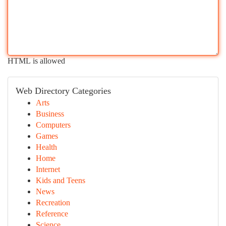
HTML is allowed
Web Directory Categories
Arts
Business
Computers
Games
Health
Home
Internet
Kids and Teens
News
Recreation
Reference
Science