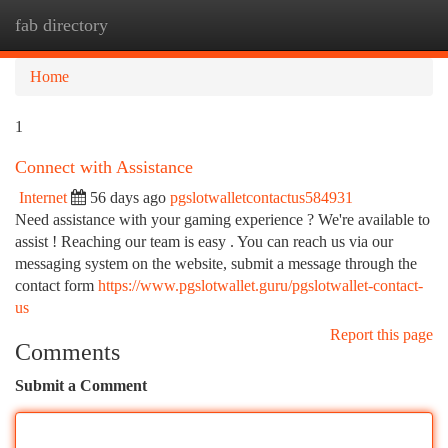
fab directory
Togg
navi
Home
1
Connect with Assistance
Internet
56 days ago
pgslotwalletcontactus584931
Need assistance with your gaming experience ? We're available to
assist ! Reaching our team is easy . You can reach us via our
messaging system on the website, submit a message through the
contact form
https://www.pgslotwallet.guru/pgslotwallet-contact-
us
Report this page
Comments
Submit a Comment