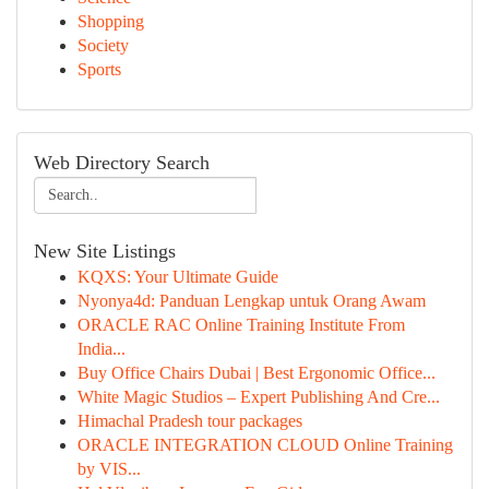
Shopping
Society
Sports
Web Directory Search
New Site Listings
KQXS: Your Ultimate Guide
Nyonya4d: Panduan Lengkap untuk Orang Awam
ORACLE RAC Online Training Institute From
India...
Buy Office Chairs Dubai | Best Ergonomic Office...
White Magic Studios – Expert Publishing And Cre...
Himachal Pradesh tour packages
ORACLE INTEGRATION CLOUD Online Training
by VIS...