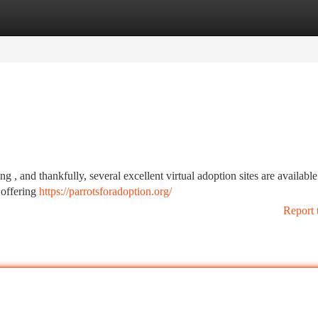
tegories
Register
Login
g , and thankfully, several excellent virtual adoption sites are available
 offering
https://parrotsforadoption.org/
Report 