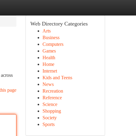
Web Directory Categories
Arts
Business
Computers
Games
Health
Home
Internet
 across
Kids and Teens
News
this page
Recreation
Reference
Science
Shopping
Society
Sports