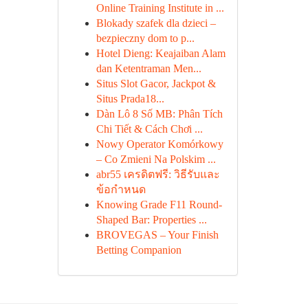
Online Training Institute in ...
Blokady szafek dla dzieci –
bezpieczny dom to p...
Hotel Dieng: Keajaiban Alam
dan Ketentraman Men...
Situs Slot Gacor, Jackpot &
Situs Prada18...
Dàn Lô 8 Số MB: Phân Tích
Chi Tiết & Cách Chơi ...
Nowy Operator Komórkowy
– Co Zmieni Na Polskim ...
abr55 เครดิตฟรี: วิธีรับและ
ข้อกำหนด
Knowing Grade F11 Round-
Shaped Bar: Properties ...
BROVEGAS – Your Finish
Betting Companion