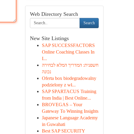
Web Directory Search
Search
New Site Listings
SAP SUCCESSFACTORS
Online Coaching Classes In
I...
חשפנית: המדריך המלא לבחירה
נכונה
Oferta box biodegradowalny
podzielony z wł...
SAP SPARTACUS Training
from India | Best Online...
BROVEGAS – Your
Gateway To Winning Insights
Japanese Language Academy
in Guwahati
Best SAP SECURITY