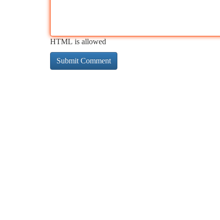
HTML is allowed