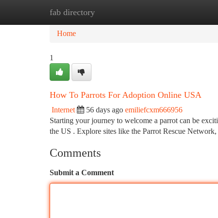
fab directory
Home
New Site Listings
Add Site
Ca
Home
1
How To Parrots For Adoption Online USA
Internet
56 days ago
emiliefcxm666956
Starting your journey to welcome a parrot can be excitin
the US . Explore sites like the Parrot Rescue Network,
Comments
Submit a Comment