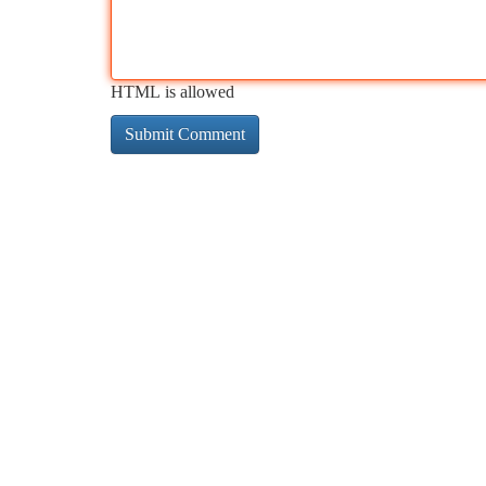
HTML is allowed