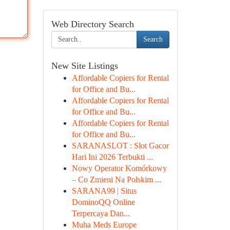
Web Directory Search
Search
New Site Listings
Affordable Copiers for Rental
for Office and Bu...
Affordable Copiers for Rental
for Office and Bu...
Affordable Copiers for Rental
for Office and Bu...
SARANASLOT : Slot Gacor
Hari Ini 2026 Terbukti ...
Nowy Operator Komórkowy
– Co Zmieni Na Polskim ...
SARANA99 | Situs
DominoQQ Online
Terpercaya Dan...
Muha Meds Europe