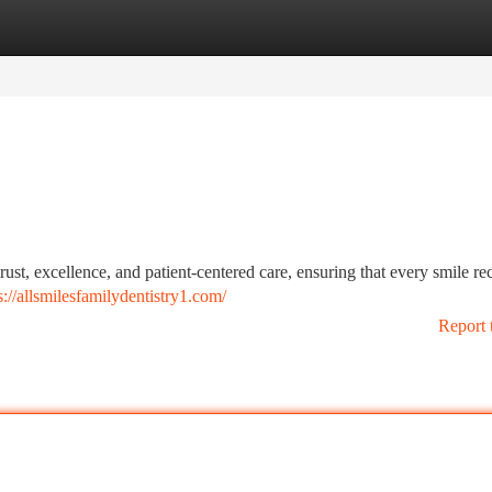
tegories
Register
Login
rust, excellence, and patient-centered care, ensuring that every smile re
s://allsmilesfamilydentistry1.com/
Report 