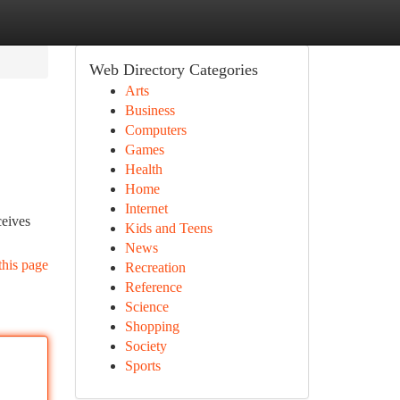
Web Directory Categories
Arts
Business
Computers
Games
Health
Home
Internet
ceives
Kids and Teens
News
this page
Recreation
Reference
Science
Shopping
Society
Sports