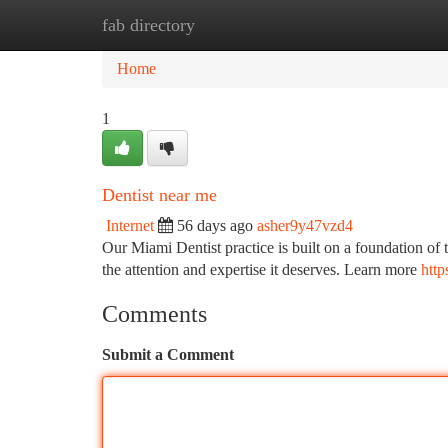
fab directory
Home
New Site Listings
Add Site
Ca
Home
1
Dentist near me
Internet
56 days ago
asher9y47vzd4
Our Miami Dentist practice is built on a foundation of t
the attention and expertise it deserves. Learn more
http
Comments
Submit a Comment