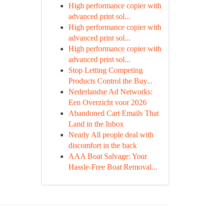
High performance copier with
advanced print sol...
High performance copier with
advanced print sol...
High performance copier with
advanced print sol...
Stop Letting Competing
Products Control the Buy...
Nederlandse Ad Networks:
Een Overzicht voor 2026
Abandoned Cart Emails That
Land in the Inbox
Nearly All people deal with
discomfort in the back
AAA Boat Salvage: Your
Hassle-Free Boat Removal...