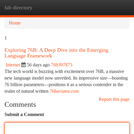
fab directory
Togg
navi
Home
1
Exploring 76B: A Deep Dive into the Emerging
Language Framework
Internet
56 days ago
76b397873
The tech world is buzzing with excitement over 76B, a massive
new language model now unveiled. Its impressive size—boasting
76 billion parameters—positions it as a serious contender in the
realm of natural written
76baviator.com
Report this page
Comments
Submit a Comment