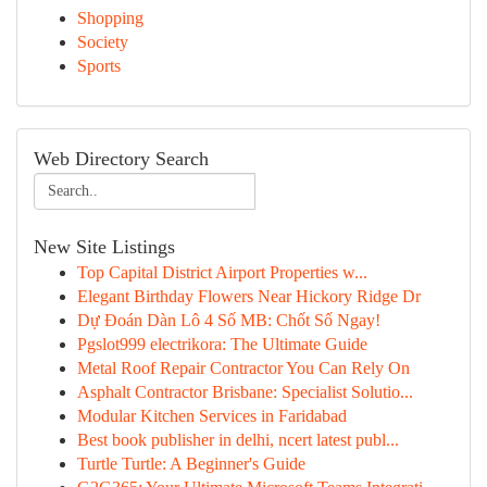
Shopping
Society
Sports
Web Directory Search
New Site Listings
Top Capital District Airport Properties w...
Elegant Birthday Flowers Near Hickory Ridge Dr
Dự Đoán Dàn Lô 4 Số MB: Chốt Số Ngay!
Pgslot999 electrikora: The Ultimate Guide
Metal Roof Repair Contractor You Can Rely On
Asphalt Contractor Brisbane: Specialist Solutio...
Modular Kitchen Services in Faridabad
Best book publisher in delhi, ncert latest publ...
Turtle Turtle: A Beginner's Guide