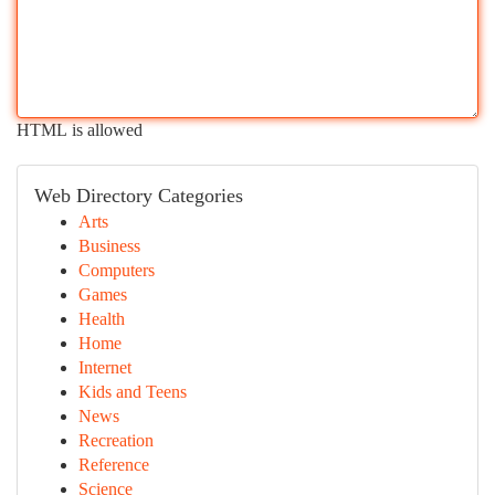
HTML is allowed
Web Directory Categories
Arts
Business
Computers
Games
Health
Home
Internet
Kids and Teens
News
Recreation
Reference
Science