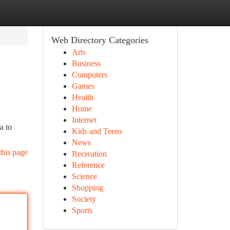
Web Directory Categories
Arts
Business
Computers
Games
Health
Home
Internet
a to
Kids and Teens
News
this page
Recreation
Reference
Science
Shopping
Society
Sports