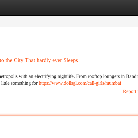
tegories
Register
Login
o the City That hardly ever Sleeps
etropolis with an electrifying nightlife. From rooftop loungers in Bandr
a little something for
https://www.dollsgl.com/call-girls/mumbai
Report 