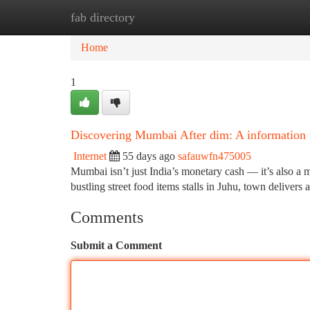
fab directory
Home
New Site Listings
Add Site
Ca
Home
1
Discovering Mumbai After dim: A information t
Internet
55 days ago
safauwfn475005
Mumbai isn’t just India’s monetary cash — it’s also a m
bustling street food items stalls in Juhu, town delivers 
Comments
Submit a Comment