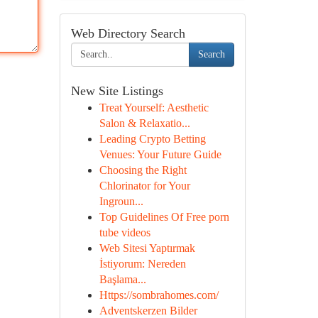
Web Directory Search
Search
New Site Listings
Treat Yourself: Aesthetic
Salon & Relaxatio...
Leading Crypto Betting
Venues: Your Future Guide
Choosing the Right
Chlorinator for Your
Ingroun...
Top Guidelines Of Free porn
tube videos
Web Sitesi Yaptırmak
İstiyorum: Nereden
Başlama...
Https://sombrahomes.com/
Adventskerzen Bilder