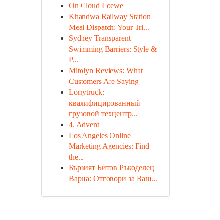
On Cloud Loewe
Khandwa Railway Station
Meal Dispatch: Your Tri...
Sydney Transparent
Swimming Barriers: Style &
P...
Mitolyn Reviews: What
Customers Are Saying
Lorrytruck:
квалифицированный
грузовой техцентр...
4. Advent
Los Angeles Online
Marketing Agencies: Find
the...
Бързият Битов Ръкоделец
Варна: Отговори за Ваш...