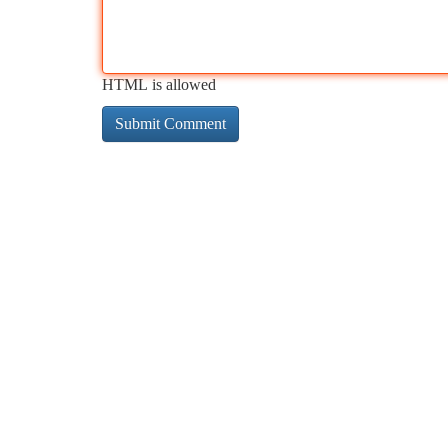
HTML is allowed