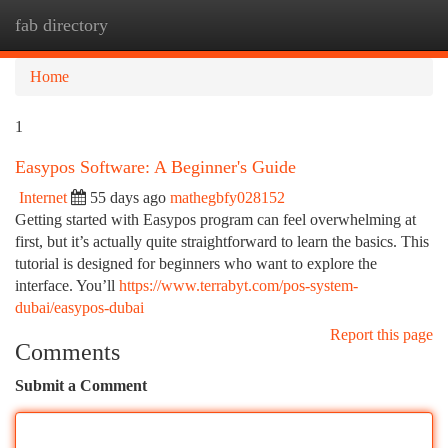
fab directory
Togg
navi
Home
1
Easypos Software: A Beginner's Guide
Internet
55 days ago
mathegbfy028152
Getting started with Easypos program can feel overwhelming at
first, but it’s actually quite straightforward to learn the basics. This
tutorial is designed for beginners who want to explore the
interface. You’ll
https://www.terrabyt.com/pos-system-
dubai/easypos-dubai
Report this page
Comments
Submit a Comment