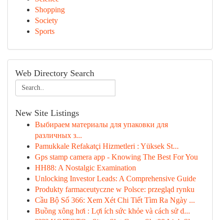
Shopping
Society
Sports
Web Directory Search
New Site Listings
Выбираем материалы для упаковки для
различных з...
Pamukkale Refakatçi Hizmetleri : Yüksek St...
Gps stamp camera app - Knowing The Best For You
HH88: A Nostalgic Examination
Unlocking Investor Leads: A Comprehensive Guide
Produkty farmaceutyczne w Polsce: przegląd rynku
Cầu Bộ Số 366: Xem Xét Chi Tiết Tìm Ra Ngày ...
Buồng xông hơi : Lợi ích sức khỏe và cách sử d...