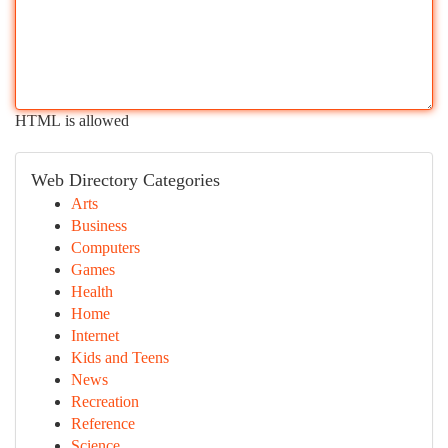
HTML is allowed
Web Directory Categories
Arts
Business
Computers
Games
Health
Home
Internet
Kids and Teens
News
Recreation
Reference
Science