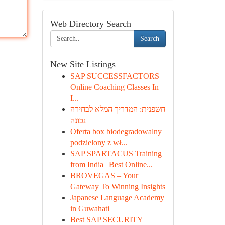
Web Directory Search
Search
New Site Listings
SAP SUCCESSFACTORS
Online Coaching Classes In
I...
חשפנית: המדריך המלא לבחירה
נכונה
Oferta box biodegradowalny
podzielony z wł...
SAP SPARTACUS Training
from India | Best Online...
BROVEGAS – Your
Gateway To Winning Insights
Japanese Language Academy
in Guwahati
Best SAP SECURITY