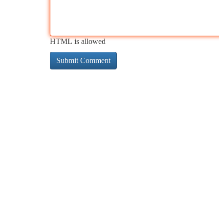
HTML is allowed