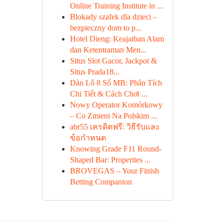
Online Training Institute in ...
Blokady szafek dla dzieci –
bezpieczny dom to p...
Hotel Dieng: Keajaiban Alam
dan Ketentraman Men...
Situs Slot Gacor, Jackpot &
Situs Prada18...
Dàn Lô 8 Số MB: Phân Tích
Chi Tiết & Cách Chơi ...
Nowy Operator Komórkowy
– Co Zmieni Na Polskim ...
abr55 เครดิตฟรี: วิธีรับและ
ข้อกำหนด
Knowing Grade F11 Round-
Shaped Bar: Properties ...
BROVEGAS – Your Finish
Betting Companion