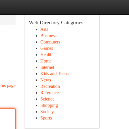
Web Directory Categories
Arts
Business
Computers
Games
Health
Home
Internet
s
Kids and Teens
News
this page
Recreation
Reference
Science
Shopping
Society
Sports