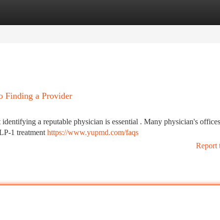
tegories
Register
Login
o Finding a Provider
ut identifying a reputable physician is essential . Many physician's office
GLP-1 treatment
https://www.yupmd.com/faqs
Report 