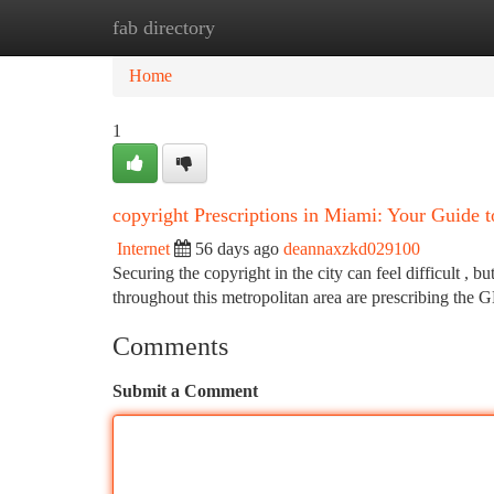
fab directory
Home
New Site Listings
Add Site
Ca
Home
1
copyright Prescriptions in Miami: Your Guide t
Internet
56 days ago
deannaxzkd029100
Securing the copyright in the city can feel difficult , b
throughout this metropolitan area are prescribing the 
Comments
Submit a Comment