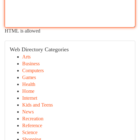
HTML is allowed
Web Directory Categories
Arts
Business
Computers
Games
Health
Home
Internet
Kids and Teens
News
Recreation
Reference
Science
Shopping