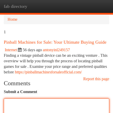
fab directory
Togg
navi
Home
1
Pinball Machines for Sale: Your Ultimate Buying Guide
Internet
56 days ago
antonyinl249157
Finding a vintage pinball device can be an exciting venture . This
overview will help you through the process of locating pinball
games for sale . Examine your price range and preferred qualities
before
https://pinballmachinesforsaleofficial.com/
Report this page
Comments
Submit a Comment