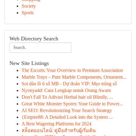
Society
Sports
Web Directory Search
New Site Listings
The Escorts: Your Overview to Premium Association
Marble Trays – Pure Marble Components, Ornament...
Soi dàn lô 6 số MB - Dự đoán VIP: Mẹo trúng số
Nyonya4d: Cara Lengkap untuk Orang Awam
Don't Fall To Adivasi Herbal hair oil Blindly, ...
Great White Monster Spores: Your Guide to Power...
AI SEO: Revolutionizing Your Search Strategy
{Empire88: A Detailed Look into the System ...
A Best Wagering Platforms for 2024
สล็อตออนไลน์: คู่มือสำหรับผู้เริ่มต้น