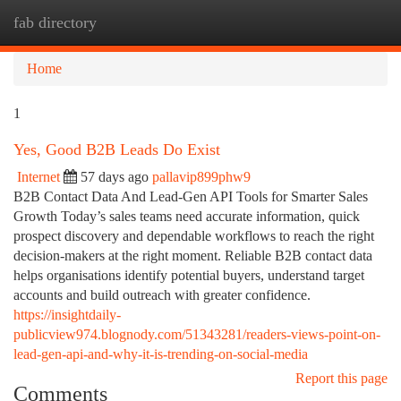
fab directory
Togg
navi
Home
1
Yes, Good B2B Leads Do Exist
Internet
57 days ago
pallavip899phw9
B2B Contact Data And Lead-Gen API Tools for Smarter Sales
Growth Today’s sales teams need accurate information, quick
prospect discovery and dependable workflows to reach the right
decision-makers at the right moment. Reliable B2B contact data
helps organisations identify potential buyers, understand target
accounts and build outreach with greater confidence.
https://insightdaily-
publicview974.blognody.com/51343281/readers-views-point-on-
lead-gen-api-and-why-it-is-trending-on-social-media
Report this page
Comments