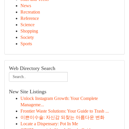
News
Recreation
Reference
Science
Shopping
Society
Sports
Web Directory Search
New Site Listings
Unlock Instagram Growth: Your Complete
Manageme...
Frontier Waste Solutions: Your Guide to Trash ...
이쁜이수술: 자신감 되찾는 아름다운 변화
Locate a Dispensary: Pot In Me