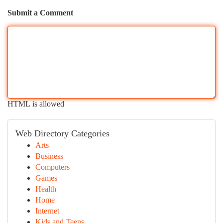
Submit a Comment
HTML is allowed
Web Directory Categories
Arts
Business
Computers
Games
Health
Home
Internet
Kids and Teens