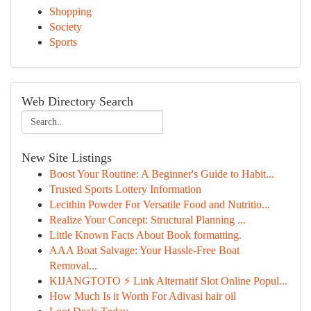
Shopping
Society
Sports
Web Directory Search
New Site Listings
Boost Your Routine: A Beginner's Guide to Habit...
Trusted Sports Lottery Information
Lecithin Powder For Versatile Food and Nutritio...
Realize Your Concept: Structural Planning ...
Little Known Facts About Book formatting.
AAA Boat Salvage: Your Hassle-Free Boat
Removal...
KIJANGTOTO ⚡ Link Alternatif Slot Online Popul...
How Much Is it Worth For Adivasi hair oil