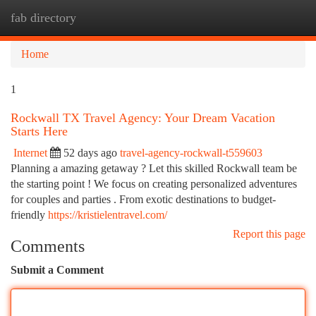
fab directory
Togg
navi
Home
1
Rockwall TX Travel Agency: Your Dream Vacation
Starts Here
Internet
52 days ago
travel-agency-rockwall-t559603
Planning a amazing getaway ? Let this skilled Rockwall team be
the starting point ! We focus on creating personalized adventures
for couples and parties . From exotic destinations to budget-
friendly
https://kristielentravel.com/
Report this page
Comments
Submit a Comment