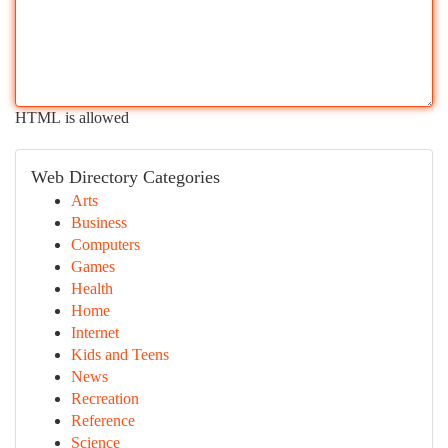
HTML is allowed
Web Directory Categories
Arts
Business
Computers
Games
Health
Home
Internet
Kids and Teens
News
Recreation
Reference
Science