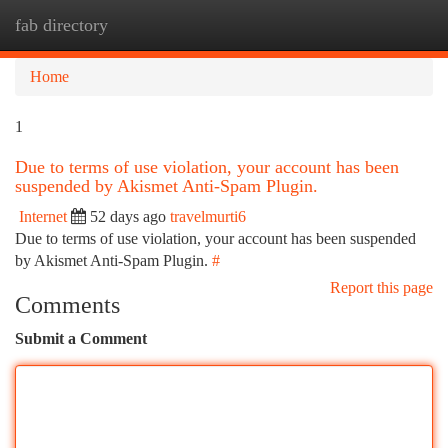
fab directory
Togg
navi
Home
1
Due to terms of use violation, your account has been
suspended by Akismet Anti-Spam Plugin.
Internet
52 days ago
travelmurti6
Due to terms of use violation, your account has been suspended
by Akismet Anti-Spam Plugin.
#
Report this page
Comments
Submit a Comment