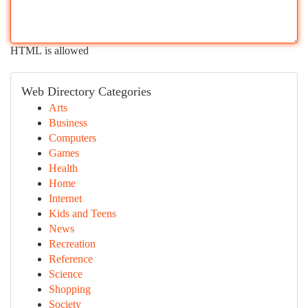
HTML is allowed
Web Directory Categories
Arts
Business
Computers
Games
Health
Home
Internet
Kids and Teens
News
Recreation
Reference
Science
Shopping
Society