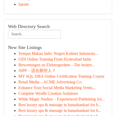
Sports
Web Directory Search
New Site Listings
Tempat Makan Indo: Negeri Kuliner Indonesia...
ODI Online Training From Hyderabad India
Bewertungen zu Elektrogeräten – Die besten...
JSPP：适合那些人？
MY SQL DBA Online Certification Training Course
Retail Media – ACME Advertising Co.
Enhance Your Social Media Marketing Ventu...
Complete Wealth Creation Solutions
White Magic Studios – Experienced Publishing An...
Best luxury spa & massage in banashankari for b...
Best luxury spa & massage in banashankari for b...