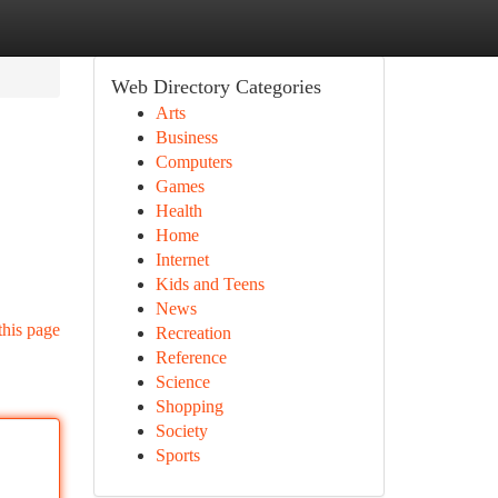
Web Directory Categories
Arts
Business
Computers
Games
Health
Home
Internet
Kids and Teens
News
this page
Recreation
Reference
Science
Shopping
Society
Sports