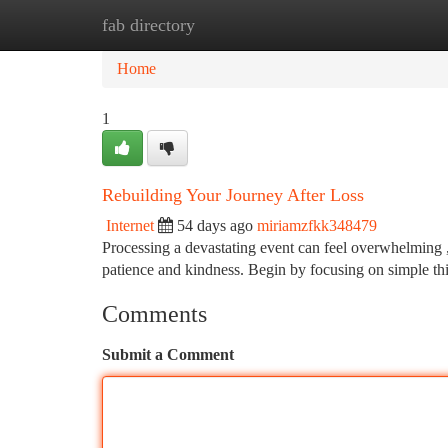
fab directory
Home
New Site Listings
Add Site
Ca
Home
1
Rebuilding Your Journey After Loss
Internet
54 days ago
miriamzfkk348479
Processing a devastating event can feel overwhelming , 
patience and kindness. Begin by focusing on simple th
Comments
Submit a Comment