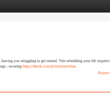
tegories
Register
Login
leaving you struggling to get started. This rebuilding your life requires
ings : securing
https://tiktok.com/@rickmuenchau
Report 