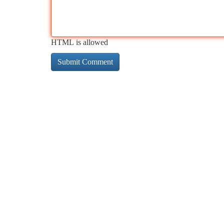
HTML is allowed