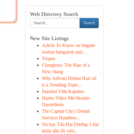
Web Directory Search
Search
New Site Listings
Article To Know on brigade
avalon bangalore and...
Tropea
Chingboss: The Rise of a
New Slang
Why Adivasi Herbal Hair oil
is a Trending Topic...
İstanbul Villa Kapıları:
Hartes Video Mit blonder
Darstellerin
The Capital City's Dental
Services Handboo...
Du học Tân Đại Dương: Chìa
khóa dẫn lối vươ...