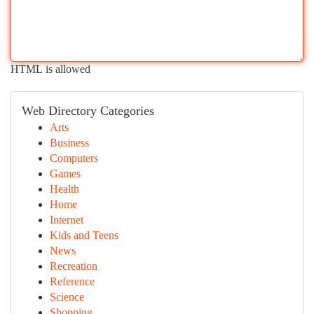
HTML is allowed
Web Directory Categories
Arts
Business
Computers
Games
Health
Home
Internet
Kids and Teens
News
Recreation
Reference
Science
Shopping