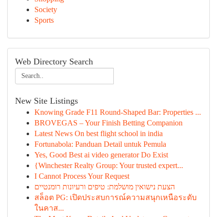
Society
Sports
Web Directory Search
New Site Listings
Knowing Grade F11 Round-Shaped Bar: Properties ...
BROVEGAS – Your Finish Betting Companion
Latest News On best flight school in india
Fortunabola: Panduan Detail untuk Pemula
Yes, Good Best ai video generator Do Exist
{Winchester Realty Group: Your trusted expert...
I Cannot Process Your Request
הצעת נישואין מושלמת: טיפים ורעיונות רומנטיים
สล็อต PG: เปิดประสบการณ์ความสนุกเหนือระดับ
ในคาส...