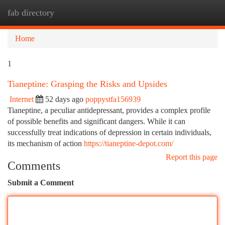
fab directory
Togg
navi
Home
1
Tianeptine: Grasping the Risks and Upsides
Internet
52 days ago
poppystfa156939
Tianeptine, a peculiar antidepressant, provides a complex profile
of possible benefits and significant dangers. While it can
successfully treat indications of depression in certain individuals,
its mechanism of action
https://tianeptine-depot.com/
Report this page
Comments
Submit a Comment