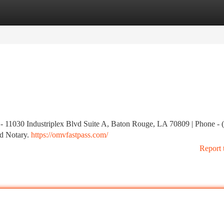
tegories
Register
Login
s - 11030 Industriplex Blvd Suite A, Baton Rouge, LA 70809 | Phone - 
d Notary.
https://omvfastpass.com/
Report 