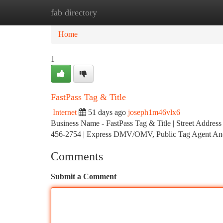
fab directory
Home
New Site Listings
Add Site
Ca
Home
1
FastPass Tag & Title
Internet
51 days ago
joseph1m46vlx6
Business Name - FastPass Tag & Title | Street Addres
456-2754 | Express DMV/OMV, Public Tag Agent An
Comments
Submit a Comment