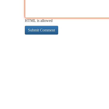
HTML is allowed