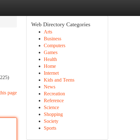
Web Directory Categories
Arts
Business
Computers
Games
Health
Home
Internet
(225)
Kids and Teens
News
this page
Recreation
Reference
Science
Shopping
Society
Sports