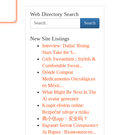
Web Directory Search
Search
New Site Listings
Interview: Dallas' Rising
Stars Take the S...
Girls Sweatshirts | Stylish &
Comfortable Sweat...
Dónde Comprar
Medicamentos Oncológicos
en Méxic...
What Might Be Next In The
Ai avatar generator
Koupit efedrin online:
Bezpečné zdroje a rizika
商小信app：安全吗？
Бързият Битов Специалист
За Варна : Възможности...