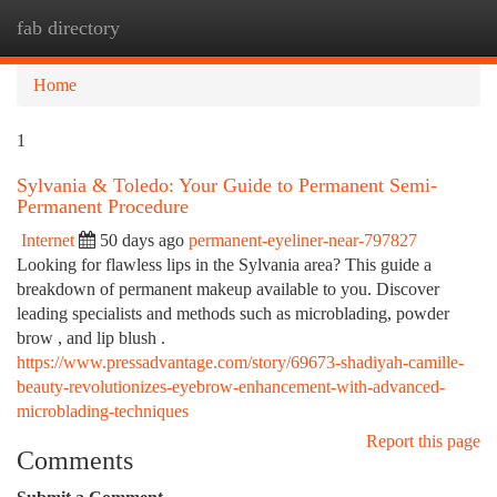
fab directory
Togg
navi
Home
1
Sylvania & Toledo: Your Guide to Permanent Semi-
Permanent Procedure
Internet
50 days ago
permanent-eyeliner-near-797827
Looking for flawless lips in the Sylvania area? This guide a
breakdown of permanent makeup available to you. Discover
leading specialists and methods such as microblading, powder
brow , and lip blush .
https://www.pressadvantage.com/story/69673-shadiyah-camille-
beauty-revolutionizes-eyebrow-enhancement-with-advanced-
microblading-techniques
Report this page
Comments