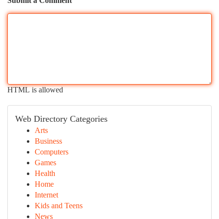
Submit a Comment
HTML is allowed
Web Directory Categories
Arts
Business
Computers
Games
Health
Home
Internet
Kids and Teens
News