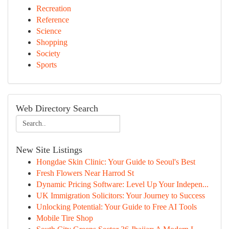
Recreation
Reference
Science
Shopping
Society
Sports
Web Directory Search
New Site Listings
Hongdae Skin Clinic: Your Guide to Seoul's Best
Fresh Flowers Near Harrod St
Dynamic Pricing Software: Level Up Your Indepen...
UK Immigration Solicitors: Your Journey to Success
Unlocking Potential: Your Guide to Free AI Tools
Mobile Tire Shop