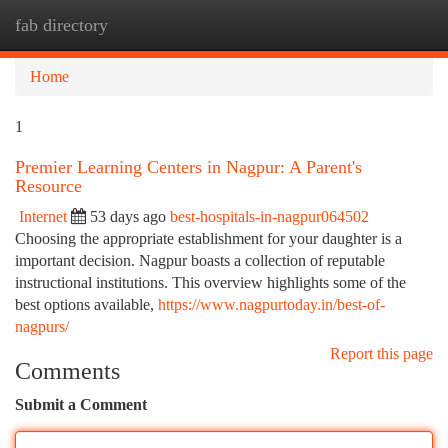
fab directory
Togg
navi
Home
1
Premier Learning Centers in Nagpur: A Parent's
Resource
Internet
53 days ago
best-hospitals-in-nagpur064502
Choosing the appropriate establishment for your daughter is a
important decision. Nagpur boasts a collection of reputable
instructional institutions. This overview highlights some of the
best options available,
https://www.nagpurtoday.in/best-of-
nagpurs/
Report this page
Comments
Submit a Comment