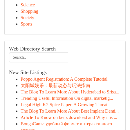
Science
Shopping
Society
Sports
Web Directory Search
New Site Listings
Poppo Agent Registration: A Complete Tutorial
太阳城娱乐：最新动态与玩法指南
The Blog To Learn More About Hyderabad to Srisa...
Trending Useful Information On digital marketig...
Legal High K2 Spice Paper: A Growing Threat
The Blog To Learn More About Best Implant Denti...
Article To Know on benz download and Why it is ...
BongaCams: удобный формат интерактивного