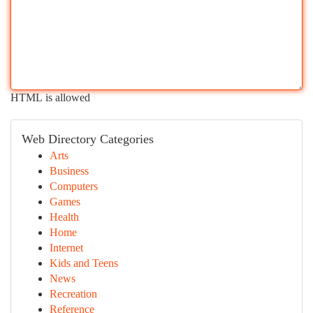
HTML is allowed
Web Directory Categories
Arts
Business
Computers
Games
Health
Home
Internet
Kids and Teens
News
Recreation
Reference