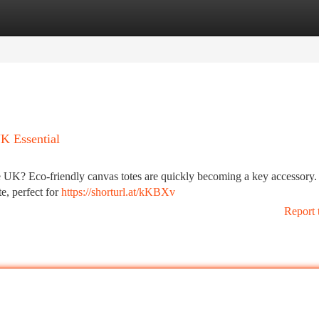
tegories
Register
Login
K Essential
 the UK? Eco-friendly canvas totes are quickly becoming a key accessory
e, perfect for
https://shorturl.at/kKBXv
Report 