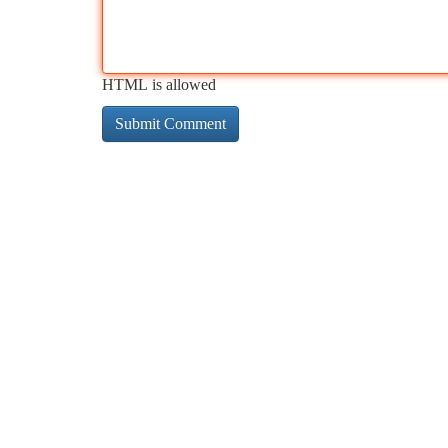
HTML is allowed