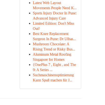
Latest Web Layout
Movements People Need K...
Sports Injury Doctor In Pune:
Advanced Injury Care
Limited Edition: Don't Miss
Out!
Best Knee Replacement
Surgeon In Pune: Dr Ulhas...
Mushroom Chocolate: A
Rising Trend or Risky Bus...
Aluminum Metal Roofing
Singapore for Homes
{OnePlus 7 , Eight , and The
9: A Series ...
Suchmaschinenoptimierung
Kann Spaß machen für J...