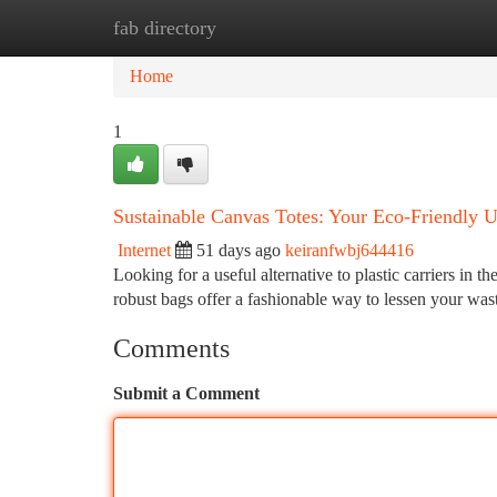
fab directory
Home
New Site Listings
Add Site
Ca
Home
1
Sustainable Canvas Totes: Your Eco-Friendly U
Internet
51 days ago
keiranfwbj644416
Looking for a useful alternative to plastic carriers in
robust bags offer a fashionable way to lessen your wast
Comments
Submit a Comment