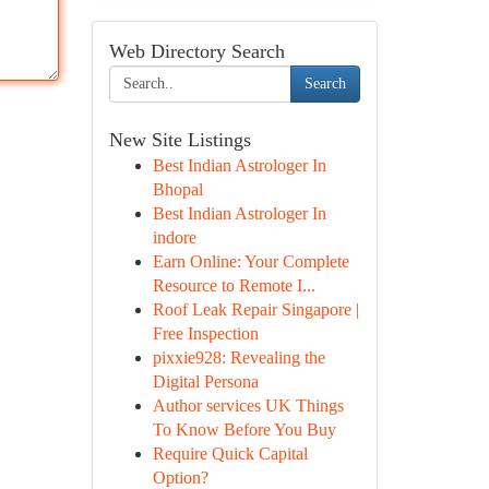
Web Directory Search
Search
New Site Listings
Best Indian Astrologer In
Bhopal
Best Indian Astrologer In
indore
Earn Online: Your Complete
Resource to Remote I...
Roof Leak Repair Singapore |
Free Inspection
pixxie928: Revealing the
Digital Persona
Author services UK Things
To Know Before You Buy
Require Quick Capital
Option?