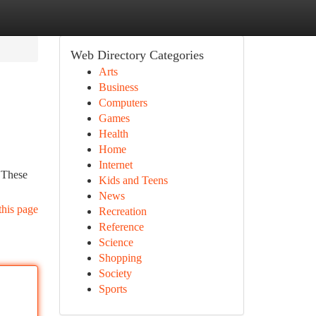
Web Directory Categories
Arts
Business
Computers
Games
Health
Home
Internet
. These
Kids and Teens
News
this page
Recreation
Reference
Science
Shopping
Society
Sports