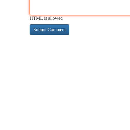
HTML is allowed