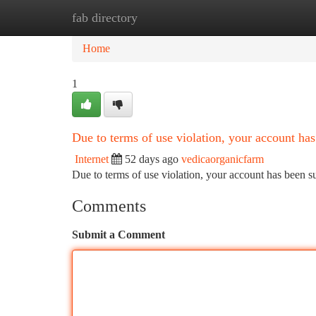
fab directory
Home
New Site Listings
Add Site
Ca
Home
1
Due to terms of use violation, your account h
Internet
52 days ago
vedicaorganicfarm
Due to terms of use violation, your account has been
Comments
Submit a Comment