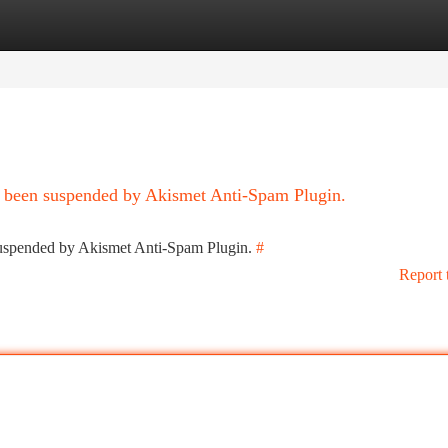
tegories
Register
Login
as been suspended by Akismet Anti-Spam Plugin.
 suspended by Akismet Anti-Spam Plugin.
#
Report 