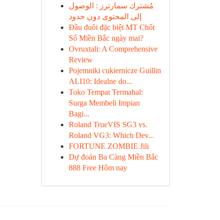
مُشترك سمارترز : الوصول
إلى المحتوى دون حدود
Đầu đuôi đặc biệt MT Chốt
Số Miền Bắc ngày mai?
Ovruxtali: A Comprehensive
Review
Pojemniki cukiernicze Guillin
ALI10: Idealne do...
Toko Tempat Termahal:
Surga Membeli Impian
Bagi...
Roland TrueVIS SG3 vs.
Roland VG3: Which Dev...
FORTUNE ZOMBIE Jili
Dự đoán Ba Càng Miền Bắc
888 Free Hôm nay