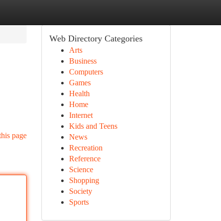
Web Directory Categories
Arts
Business
Computers
Games
Health
Home
Internet
Kids and Teens
this page
News
Recreation
Reference
Science
Shopping
Society
Sports