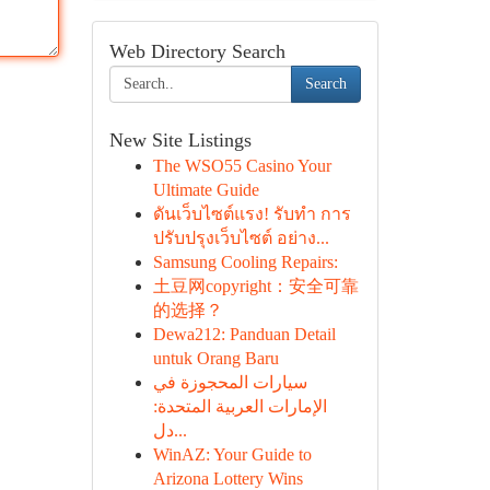
Web Directory Search
Search
New Site Listings
The WSO55 Casino Your
Ultimate Guide
ดันเว็บไซต์แรง! รับทำ การ
ปรับปรุงเว็บไซต์ อย่าง...
Samsung Cooling Repairs:
土豆网copyright：安全可靠
的选择？
Dewa212: Panduan Detail
untuk Orang Baru
سيارات المحجوزة في
الإمارات العربية المتحدة:
دل...
WinAZ: Your Guide to
Arizona Lottery Wins