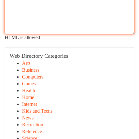
HTML is allowed
Web Directory Categories
Arts
Business
Computers
Games
Health
Home
Internet
Kids and Teens
News
Recreation
Reference
Science