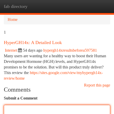
fab directory
Togg
navi
Home
1
HyperGH14x: A Detailed Look
Internet
54 days ago
hypergh14xresultsbeforea597581
Many users are wanting for a healthy way to boost their Human
Development Hormone (HGH) levels, and HyperGH14x
promises to be the solution. But will this product truly deliver?
This review the
https://sites.google.com/view/myhypergh14x-
review/home
Report this page
Comments
Submit a Comment