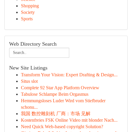
Shopping
Society
Sports
Web Directory Search
New Site Listings
Transform Your Vision: Expert Drafting & Design...
Situs slot
Complete 92 Star App Platform Overview
Tabulose Schlampe Beim Orgasmus
Hemmungsloses Luder Wird vom Stiefbruder
schonu...
我国 数控雕刻机 厂商：市场 见解
Kostenfreies FSK Online Video mit blonder Nach...
Need Quick Web-based copyright Solution?