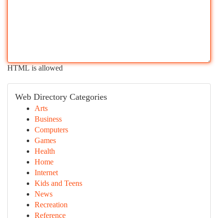
HTML is allowed
Web Directory Categories
Arts
Business
Computers
Games
Health
Home
Internet
Kids and Teens
News
Recreation
Reference