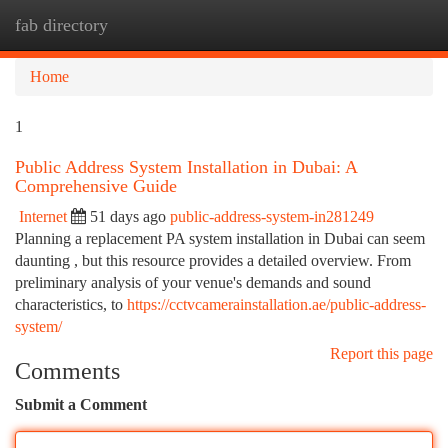
fab directory
Togg
navi
Home
1
Public Address System Installation in Dubai: A
Comprehensive Guide
Internet
51 days ago
public-address-system-in281249
Planning a replacement PA system installation in Dubai can seem
daunting , but this resource provides a detailed overview. From
preliminary analysis of your venue's demands and sound
characteristics, to
https://cctvcamerainstallation.ae/public-address-
system/
Report this page
Comments
Submit a Comment