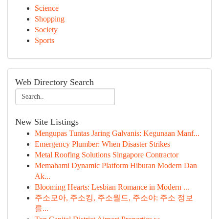
Science
Shopping
Society
Sports
Web Directory Search
New Site Listings
Mengupas Tuntas Jaring Galvanis: Kegunaan Manf...
Emergency Plumber: When Disaster Strikes
Metal Roofing Solutions Singapore Contractor
Memahami Dynamic Platform Hiburan Modern Dan
Ak...
Blooming Hearts: Lesbian Romance in Modern ...
주소모아, 주소킹, 주소월드, 주소야: 주소 정보
를...