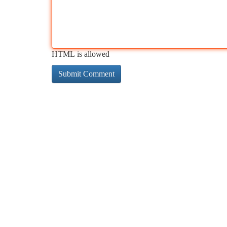
HTML is allowed