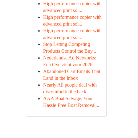
High performance copier with
advanced print sol...
High performance copier with
advanced print sol...
High performance copier with
advanced print sol...
Stop Letting Competing
Products Control the Buy...
Nederlandse Ad Networks:
Een Overzicht voor 2026
Abandoned Cart Emails That
Land in the Inbox
Nearly All people deal with
discomfort in the back
AAA Boat Salvage: Your
Hassle-Free Boat Removal...