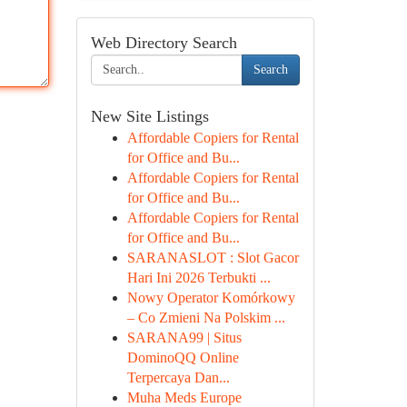
Web Directory Search
Search
New Site Listings
Affordable Copiers for Rental
for Office and Bu...
Affordable Copiers for Rental
for Office and Bu...
Affordable Copiers for Rental
for Office and Bu...
SARANASLOT : Slot Gacor
Hari Ini 2026 Terbukti ...
Nowy Operator Komórkowy
– Co Zmieni Na Polskim ...
SARANA99 | Situs
DominoQQ Online
Terpercaya Dan...
Muha Meds Europe