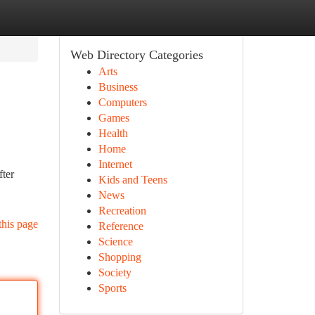
Web Directory Categories
Arts
Business
Computers
Games
Health
Home
Internet
fter
Kids and Teens
News
Recreation
this page
Reference
Science
Shopping
Society
Sports