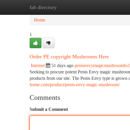
fab directory
Home
New Site Listings
Add Site
Ca
Home
1
Order PE copyright Mushrooms Here
Internet
51 days ago
penisenvymagicmushroomfo
Seeking to procure potent Penis Envy magic mushrooms?
products from our site. The Penis Envy type is grown 
home.com/product/penis-envy-magic-mushroom/
Comments
Submit a Comment