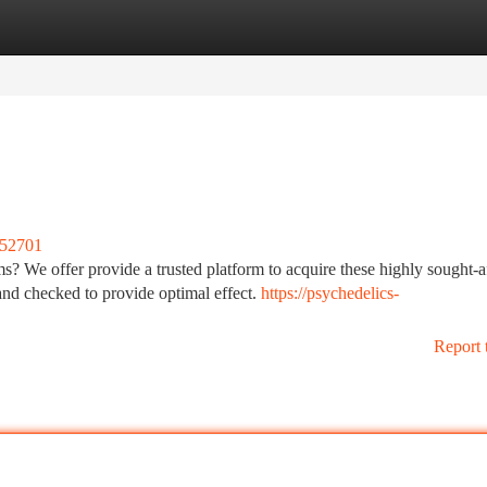
tegories
Register
Login
252701
 We offer provide a trusted platform to acquire these highly sought-a
and checked to provide optimal effect.
https://psychedelics-
Report 