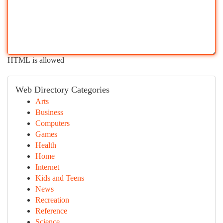
HTML is allowed
Web Directory Categories
Arts
Business
Computers
Games
Health
Home
Internet
Kids and Teens
News
Recreation
Reference
Science