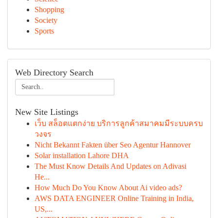
Shopping
Society
Sports
Web Directory Search
New Site Listings
เว็บ สล็อตแตกง่าย บริการลูกค้าสมาคมมีระบบครบ
วงจร
Nicht Bekannt Fakten über Seo Agentur Hannover
Solar installation Lahore DHA
The Must Know Details And Updates on Adivasi
He...
How Much Do You Know About Ai video ads?
AWS DATA ENGINEER Online Training in India,
US,...