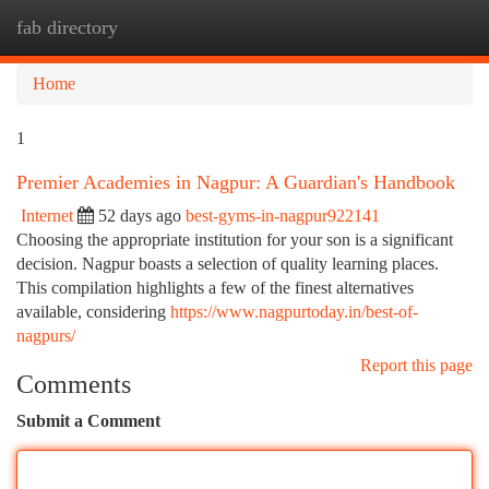
fab directory
Togg
navi
Home
1
Premier Academies in Nagpur: A Guardian's Handbook
Internet
52 days ago
best-gyms-in-nagpur922141
Choosing the appropriate institution for your son is a significant
decision. Nagpur boasts a selection of quality learning places.
This compilation highlights a few of the finest alternatives
available, considering
https://www.nagpurtoday.in/best-of-
nagpurs/
Report this page
Comments
Submit a Comment