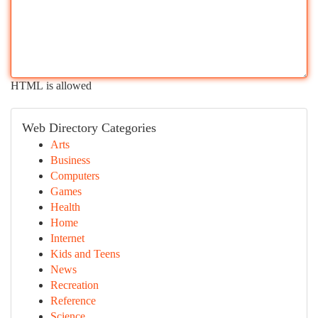
HTML is allowed
Web Directory Categories
Arts
Business
Computers
Games
Health
Home
Internet
Kids and Teens
News
Recreation
Reference
Science