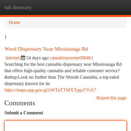
fab directory
Togg
navi
Home
1
Weed Dispensary Near Mississauga Rd
Internet
54 days ago
cannabisnearme098461
Searching for the best cannabis dispensary near Mississauga Rd
that offers high-quality cannabis and reliable customer service?
&nbsp;Look no further than The Woods Cannabis, a top-rated
dispensary known for its
https://maps.app.goo.gl/xWTnTTMXTpgcFViA7
Report this page
Comments
Submit a Comment