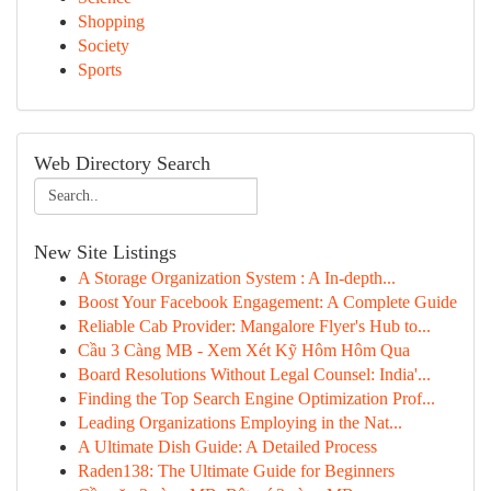
Shopping
Society
Sports
Web Directory Search
New Site Listings
A Storage Organization System : A In-depth...
Boost Your Facebook Engagement: A Complete Guide
Reliable Cab Provider: Mangalore Flyer's Hub to...
Cầu 3 Càng MB - Xem Xét Kỹ Hôm Hôm Qua
Board Resolutions Without Legal Counsel: India'...
Finding the Top Search Engine Optimization Prof...
Leading Organizations Employing in the Nat...
A Ultimate Dish Guide: A Detailed Process
Raden138: The Ultimate Guide for Beginners